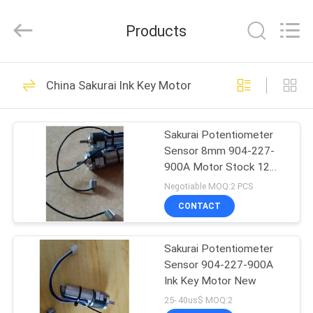
2026
Dongguan
Robot
Products
Automation
Co.ltd.
All
Rights
Reserved.
HOME
138
China Sakurai Ink Key Motor
Ryobi Ink Key Motor
PRODUCTS
Sakurai Potentiometer
Sensor 8mm 904-227-
ABOUT
900A Motor Stock 12
US
Pcs
Negotiable MOQ:2 PCS
CONTACT
76
FACTORY
Shinohara Ink Key
Sakurai Potentiometer
TOUR
Sensor 904-227-900A
Motor
Ink Key Motor New
QUALITY
25- 40us$ MOQ:2