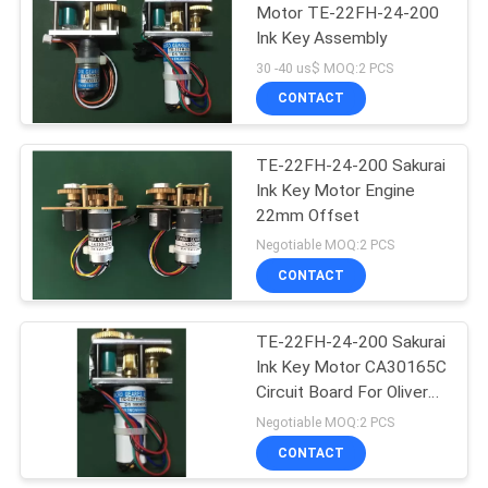
Motor TE-22FH-24-200
Ink Key Assembly
37
30 -40 us$ MOQ:2 PCS
Akiyama Ink Key
CONTACT
Motor
TE-22FH-24-200 Sakurai
Ink Key Motor Engine
22mm Offset
Negotiable MOQ:2 PCS
CONTACT
20
Komori Ink Key
TE-22FH-24-200 Sakurai
Ink Key Motor CA30165C
Motor
Circuit Board For Oliver
Printer
Negotiable MOQ:2 PCS
CONTACT