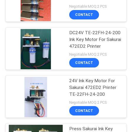
Negotiable MOQ:2 PCS
CONTACT
87
DC24V TE-22FH-24-200
Printer Circuit Board
Ink Key Motor For Sakurai
472ED2 Printer
Negotiable MOQ:2 PCS
CONTACT
24V Ink Key Motor For
10
Sakurai 472ED2 Printer
Heidelberg Ink Key
TE-22FH-24-200
Negotiable MOQ:2 PCS
Motor
CONTACT
Press Sakurai Ink Key