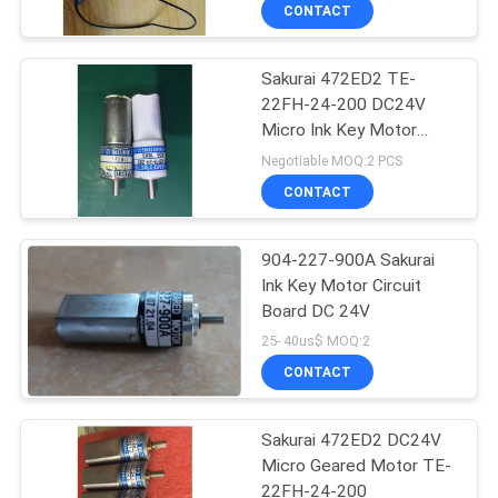
CONTROL
CONTACT
Sakurai 472ED2 TE-
CONTACT
42
22FH-24-200 DC24V
US
Micro Ink Key Motor
Sakurai Ink Key
Completely
Negotiable MOQ:2 PCS
Motor
REQUEST
CONTACT
A
904-227-900A Sakurai
QUOTE
Ink Key Motor Circuit
Board DC 24V
64
SITEMAP
25- 40us$ MOQ:2
CONTACT
Ink Key Assembly
PRIVACY
Sakurai 472ED2 DC24V
POLICY
Micro Geared Motor TE-
22FH-24-200