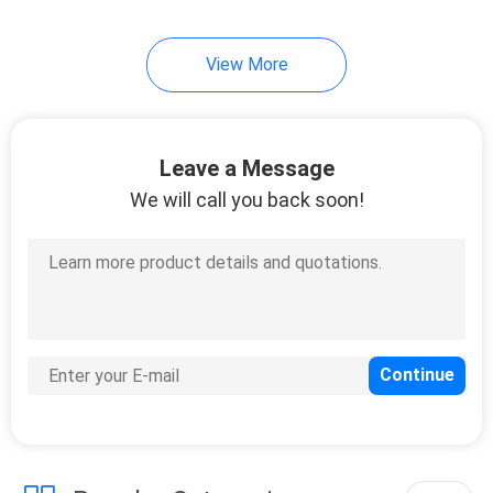
14
View More
Copal
Potentiometer
Leave a Message
We will call you back soon!
23
Sanyo Denki P5