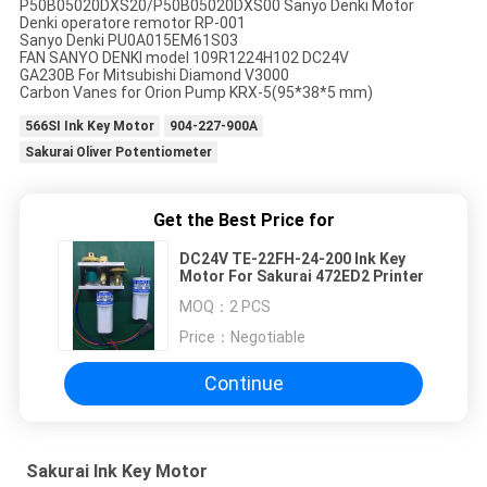
P50B05020DXS20/P50B05020DXS00 Sanyo Denki Motor
Denki operatore remotor RP-001
Sanyo Denki PU0A015EM61S03
FAN SANYO DENKI model 109R1224H102 DC24V
GA230B For Mitsubishi Diamond V3000
Carbon Vanes for Orion Pump KRX-5(95*38*5 mm)
566SI Ink Key Motor
904-227-900A
Sakurai Oliver Potentiometer
Get the Best Price for
DC24V TE-22FH-24-200 Ink Key
Motor For Sakurai 472ED2 Printer
MOQ：
2 PCS
Price：
Negotiable
Continue
Sakurai Ink Key Motor