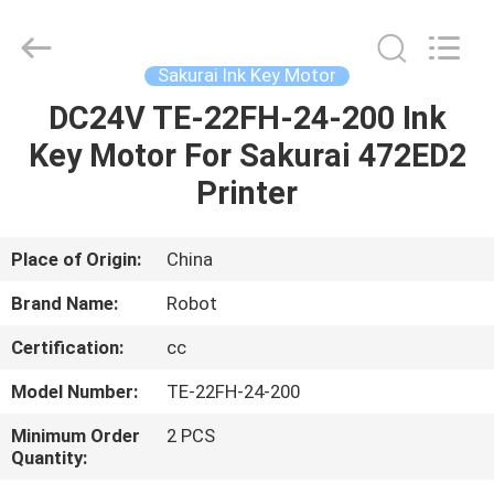
2026
Dongguan
Robot
Automation
Co.ltd.
Sakurai Ink Key Motor
All
Rights
Reserved.
DC24V TE-22FH-24-200 Ink
HOME
Key Motor For Sakurai 472ED2
PRODUCTS
Printer
ABOUT
Place of Origin:
China
US
Brand Name:
Robot
Certification:
cc
FACTORY
Model Number:
TE-22FH-24-200
TOUR
Minimum Order
2 PCS
Quantity:
QUALITY