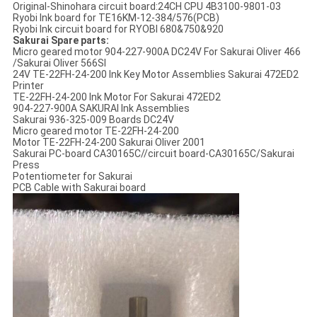
Original-Shinohara circuit board:24CH CPU 4B3100-9801-03
Ryobi Ink board for TE16KM-12-384/576(PCB)
Ryobi Ink circuit board for RYOBI 680&750&920
Sakurai Spare parts:
Micro geared motor 904-227-900A DC24V For Sakurai Oliver 466
/Sakurai Oliver 566SI
24V TE-22FH-24-200 Ink Key Motor Assemblies Sakurai 472ED2
Printer
TE-22FH-24-200 Ink Motor For Sakurai 472ED2
904-227-900A SAKURAI Ink Assemblies
Sakurai 936-325-009 Boards DC24V
Micro geared motor TE-22FH-24-200
Motor TE-22FH-24-200 Sakurai Oliver 2001
Sakurai PC-board CA30165C//circuit board-CA30165C/Sakurai
Press
Potentiometer for Sakurai
PCB Cable with Sakurai board