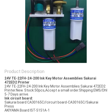
Product Description
24V TE-22FH-24-200 Ink Key Motor Assemblies Sakurai
472ED2 Printer
24V TE-22FH-24-200 Ink Key Motor Assemblies Sakurai 472ED2
Printer
.New. Stock:50pcs,Accept a small order.Shipping:EMS/Dhl
5-7 Days arrive.
Ink circuit board:
Sakurai board CA30165C//circuit board-CA30165C/Sakurai
Press
AKIYAMA Board IST-5151A-1