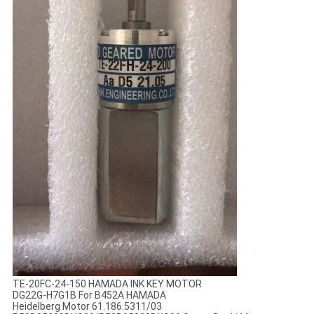
TE-20FC-24-150 HAMADA INK KEY MOTOR
DG22G-H7G1B For B452A HAMADA
Heidelberg Motor 61.186.5311/03