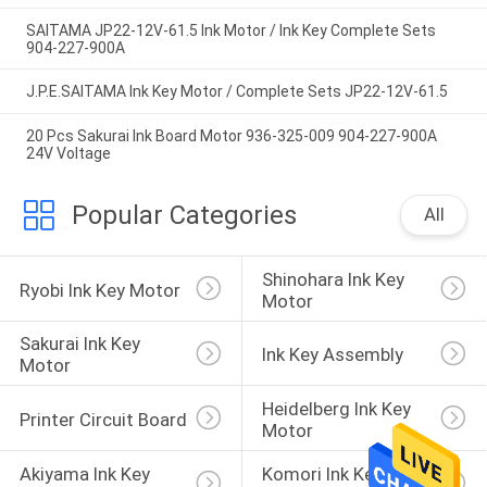
SAITAMA JP22-12V-61.5 Ink Motor / Ink Key Complete Sets
904-227-900A
J.P.E.SAITAMA Ink Key Motor / Complete Sets JP22-12V-61.5
20 Pcs Sakurai Ink Board Motor 936-325-009 904-227-900A
24V Voltage
Popular Categories
All
Shinohara Ink Key 
Ryobi Ink Key Motor
Motor
Sakurai Ink Key 
Ink Key Assembly
Motor
Heidelberg Ink Key 
Printer Circuit Board
Motor
Akiyama Ink Key 
Komori Ink Key 