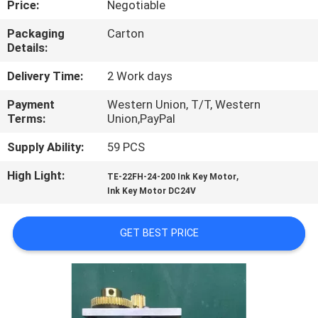
Price:
Negotiable
CONTROL
Packaging
Carton
Details:
CONTACT
US
Delivery Time:
2 Work days
Payment
Western Union, T/T, Western
Terms:
Union,PayPal
REQUEST
A
Supply Ability:
59 PCS
QUOTE
High Light:
,
TE-22FH-24-200 Ink Key Motor
Ink Key Motor DC24V
SITEMAP
GET BEST PRICE
PRIVACY
POLICY