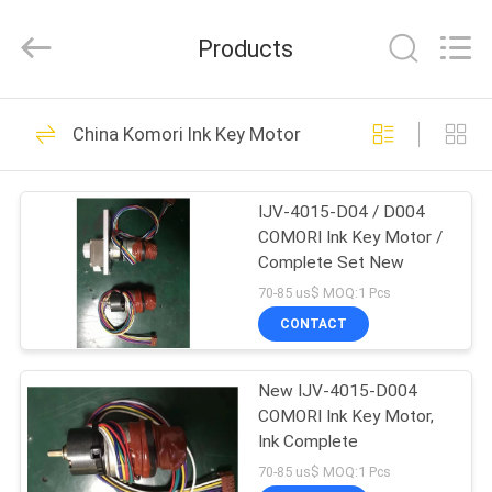
2026
Dongguan
Robot
Products
Automation
Co.ltd.
All
Rights
Reserved.
HOME
138
China Komori Ink Key Motor
Ryobi Ink Key Motor
PRODUCTS
IJV-4015-D04 / D004
COMORI Ink Key Motor /
ABOUT
Complete Set New
US
70-85 us$ MOQ:1 Pcs
CONTACT
76
FACTORY
Shinohara Ink Key
New IJV-4015-D004
TOUR
COMORI Ink Key Motor,
Motor
Ink Complete
QUALITY
70-85 us$ MOQ:1 Pcs