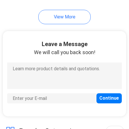
14
View More
Copal
Potentiometer
Leave a Message
We will call you back soon!
23
Sanyo Denki P5