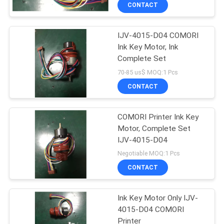
CONTROL
CONTACT
IJV-4015-D04 COMORI
CONTACT
42
Ink Key Motor, Ink
US
Complete Set
Sakurai Ink Key
70-85 us$ MOQ:1 Pcs
Motor
REQUEST
CONTACT
A
COMORI Printer Ink Key
QUOTE
Motor, Complete Set
IJV-4015-D04
64
SITEMAP
Negotiable MOQ:1 Pcs
CONTACT
Ink Key Assembly
PRIVACY
Ink Key Motor Only IJV-
POLICY
4015-D04 COMORI
Printer