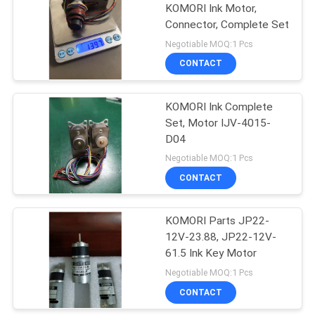
KOMORI Ink Motor,
Connector, Complete Set
37
Negotiable MOQ:1 Pcs
Akiyama Ink Key
CONTACT
Motor
KOMORI Ink Complete
Set, Motor IJV-4015-
D04
Negotiable MOQ:1 Pcs
CONTACT
20
Komori Ink Key
KOMORI Parts JP22-
12V-23.88, JP22-12V-
Motor
61.5 Ink Key Motor
Negotiable MOQ:1 Pcs
CONTACT