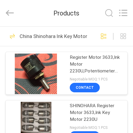
2026
Dongguan
Robot
Products
Automation
Co.ltd.
All
Rights
Reserved.
HOME
138
China Shinohara Ink Key Motor
Ryobi Ink Key Motor
PRODUCTS
Register Motor 3633,Ink
Motor
ABOUT
2230U,Potentiometer
US
M22S10
Negotiable MOQ:1 PCS
CONTACT
76
FACTORY
Shinohara Ink Key
SHINOHARA Register
TOUR
Motor 3633,Ink Key
Motor
Motor 2230U
QUALITY
Negotiable MOQ:1 PCS