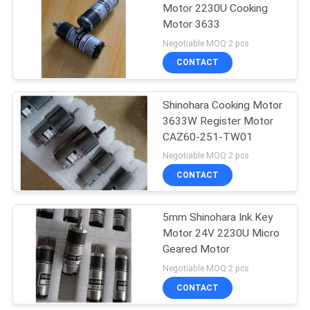
Motor 2230U Cooking
Motor 3633
37
Negotiable MOQ:2 pcs
Akiyama Ink Key
CONTACT
Motor
Shinohara Cooking Motor
3633W Register Motor
CAZ60-251-TW01
Negotiable MOQ:2 pcs
CONTACT
20
Komori Ink Key
5mm Shinohara Ink Key
Motor 24V 2230U Micro
Motor
Geared Motor
Negotiable MOQ:2 pcs
CONTACT