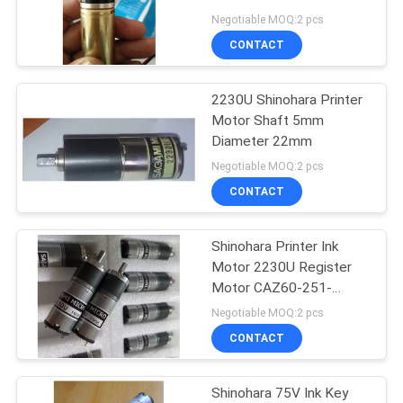
Negotiable MOQ:2 pcs
CONTACT
87
2230U Shinohara Printer
Printer Circuit Board
Motor Shaft 5mm
Diameter 22mm
Negotiable MOQ:2 pcs
CONTACT
Shinohara Printer Ink
10
Motor 2230U Register
Heidelberg Ink Key
Motor CAZ60-251-
TW01
Negotiable MOQ:2 pcs
Motor
CONTACT
Shinohara 75V Ink Key