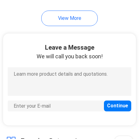
14
View More
Copal
Potentiometer
Leave a Message
We will call you back soon!
23
Sanyo Denki P5