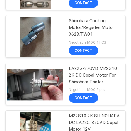
CONTROL
CONTACT
Shinohara Cocking
CONTACT
42
Motor/Register Motor
US
3623,TW01
Sakurai Ink Key
Negotiable MOQ:1 PCS
Motor
REQUEST
CONTACT
A
LA22G-370VD M22S10
QUOTE
2K DC Copal Motor For
Shinohara Printer
64
SITEMAP
Negotiable MOQ:2 pcs
CONTACT
Ink Key Assembly
PRIVACY
M22S10 2K SHINOHARA
POLICY
DC LA22G-370VD Copal
Motor 12V