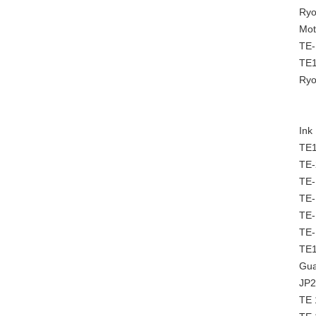
Ryo
Mot
TE-
TE
Ryo
Ink
TE1
TE-
TE-
TE-
TE-
TE-
TE1
Gua
JP2
TE 