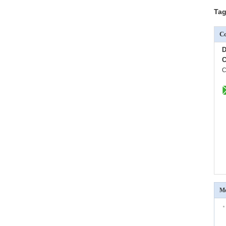
Tag
Co
D
C
C
Mo