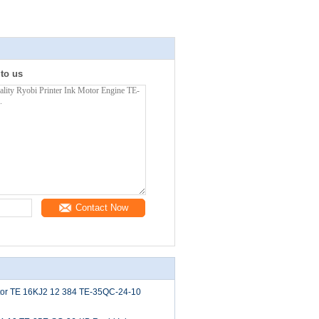
 to us
Contact Now
tor TE 16KJ2 12 384 TE-35QC-24-10