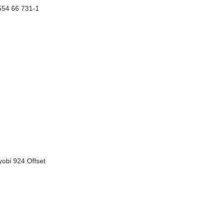
554 66 731-1
obi 924 Offset