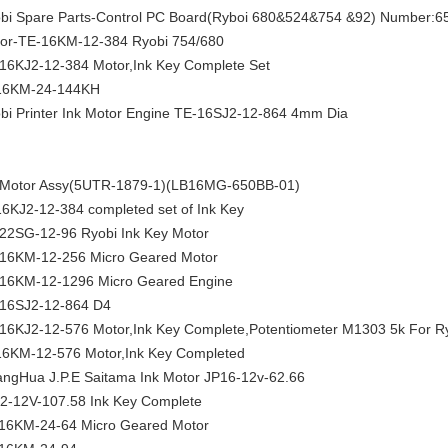
bi Spare Parts-Control PC Board(Ryboi 680&524&754 &92) Number:6
or-TE-16KM-12-384 Ryobi 754/680
16KJ2-12-384 Motor,Ink Key Complete Set
16KM-24-144KH
bi Printer Ink Motor Engine TE-16SJ2-12-864 4mm Dia
 Motor Assy(5UTR-1879-1)(LB16MG-650BB-01)
6KJ2-12-384 completed set of Ink Key
22SG-12-96 Ryobi Ink Key Motor
16KM-12-256 Micro Geared Motor
16KM-12-1296 Micro Geared Engine
16SJ2-12-864 D4
16KJ2-12-576 Motor,Ink Key Complete,Potentiometer M1303 5k For Ry
6KM-12-576 Motor,Ink Key Completed
ngHua J.P.E Saitama Ink Motor JP16-12v-62.66
2-12V-107.58 Ink Key Complete
16KM-24-64 Micro Geared Motor