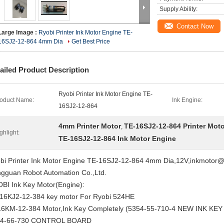
Supply Ability:
Contact Now
Large Image :
Ryobi Printer Ink Motor Engine TE-
16SJ2-12-864 4mm Dia
Get Best Price
ailed Product Description
Ryobi Printer Ink Motor Engine TE-
oduct Name:
Ink Engine:
16SJ2-12-864
4mm Printer Motor
TE-16SJ2-12-864 Printer Moto
,
ghlight:
TE-16SJ2-12-864 Ink Motor Engine
bi Printer Ink Motor Engine TE-16SJ2-12-864 4mm Dia,12V,inkmotor@1
gguan Robot Automation Co.,Ltd.
BI Ink Key Motor(Engine):
16KJ2-12-384 key motor For Ryobi 524HE
6KM-12-384 Motor,Ink Key Completely (5354-55-710-4 NEW INK KE
34-66-730 CONTROL BOARD