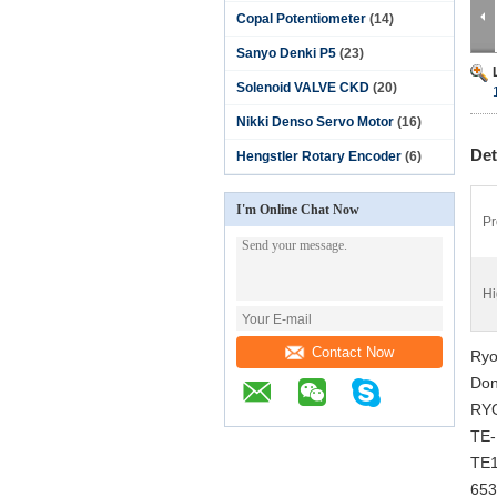
Copal Potentiometer
(14)
Sanyo Denki P5
(23)
Solenoid VALVE CKD
(20)
Nikki Denso Servo Motor
(16)
Det
Hengstler Rotary Encoder
(6)
I'm Online Chat Now
Pr
Hi
Contact Now
Ryo
Don
RYO
TE-
TE1
65