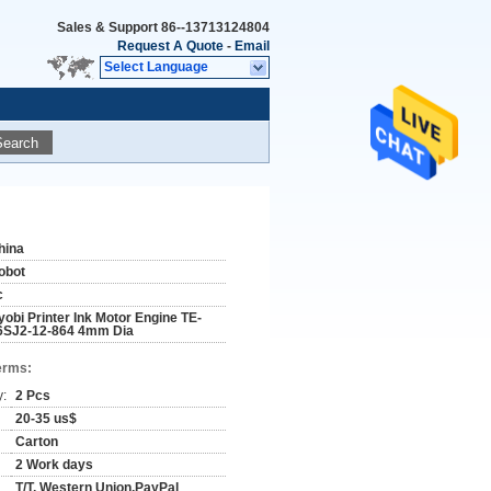
Sales & Support
86--13713124804
Request A Quote
-
Email
Select Language
Search
hina
obot
c
yobi Printer Ink Motor Engine TE-
6SJ2-12-864 4mm Dia
erms:
y:
2 Pcs
20-35 us$
Carton
2 Work days
T/T, Western Union,PayPal