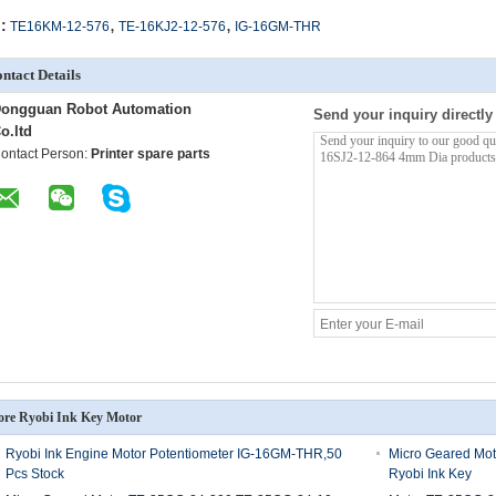
,
,
:
TE16KM-12-576
TE-16KJ2-12-576
IG-16GM-THR
ntact Details
ongguan Robot Automation
Send your inquiry directly
o.ltd
ontact Person:
Printer spare parts
re Ryobi Ink Key Motor
Ryobi Ink Engine Motor Potentiometer IG-16GM-THR,50
Micro Geared Mo
Pcs Stock
Ryobi Ink Key