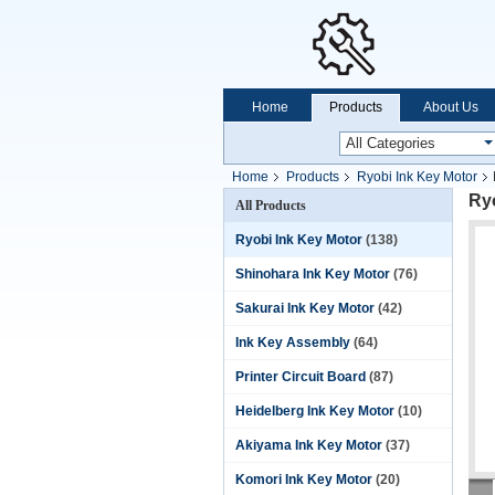
Home
Products
About Us
Home
Products
Ryobi Ink Key Motor
Ry
All Products
Ryobi Ink Key Motor
(138)
Shinohara Ink Key Motor
(76)
Sakurai Ink Key Motor
(42)
Ink Key Assembly
(64)
Printer Circuit Board
(87)
Heidelberg Ink Key Motor
(10)
Akiyama Ink Key Motor
(37)
Komori Ink Key Motor
(20)