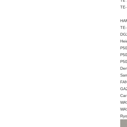
TE 
TE-
HAM
TE-
DG
Hei
P5
P50
P5
Den
San
FA
GA2
Car
WAS
WAS
Ryo