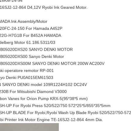
16KM-24-94
16SJ2-12-864 D4,12V Ryobi Ink Geared Motor.
ADA Ink Assembly/Motor
20FC-24-150 For Hamada A452P
22G-H7G1B For B452A HAMADA
delberg Motor 61.186.5311/03
0B05020DXS20 SANYO DENKI MOTOR
B05020DXS00 Sanyo Denki Motor
0B05020DXS00M SANYO DENKI MOTOR 200W AC200V
ki operatore remotor RP-001
yo Denki PU0A015EM61S03
N SANYO DENKI model 109R1224H102 DC24V
30B For Mitsubishi Diamond V3000
bon Vanes for Orion Pump KRX-5(95*38*5 mm)
H-UP For Ryobi Press 520/522/750 572*25*5/855*35*5mm
H-UP BLADE For Ryobi,Ryobi Wash Up Blade Ryobi 520/522/750-5
bi Printer Ink Motor Engine TE-16SJ2-12-864 4mm Dia.