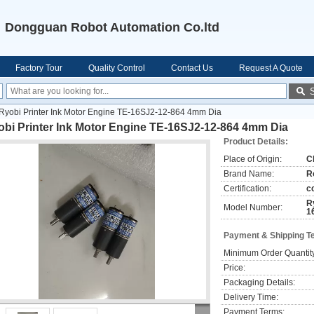
Dongguan Robot Automation Co.ltd
Factory Tour
Quality Control
Contact Us
Request A Quote
Ryobi Printer Ink Motor Engine TE-16SJ2-12-864 4mm Dia
obi Printer Ink Motor Engine TE-16SJ2-12-864 4mm Dia
Product Details:
Place of Origin:
C
Brand Name:
R
Certification:
c
R
Model Number:
1
Payment & Shipping T
Minimum Order Quantit
Price:
Packaging Details:
Delivery Time:
Payment Terms: