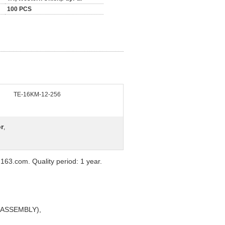
100 PCS
TE-16KM-12-256
r
,
63.com. Quality period: 1 year.
Y ASSEMBLY),