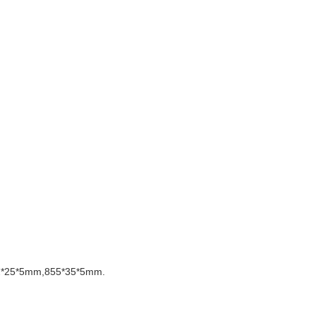
72*25*5mm,855*35*5mm.