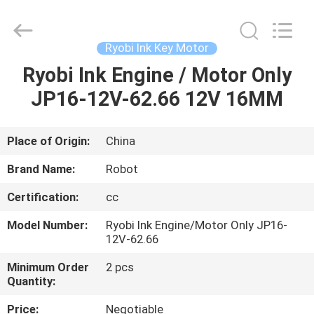
2026
Dongguan
Robot
Automation
Co.ltd.
Ryobi Ink Key Motor
All
Rights
Reserved.
Ryobi Ink Engine / Motor Only
HOME
JP16-12V-62.66 12V 16MM
PRODUCTS
Place of Origin:
China
ABOUT
Brand Name:
Robot
US
Certification:
cc
Model Number:
Ryobi Ink Engine/Motor Only JP16-
FACTORY
12V-62.66
TOUR
Minimum Order
2 pcs
Quantity:
QUALITY
Price:
Negotiable