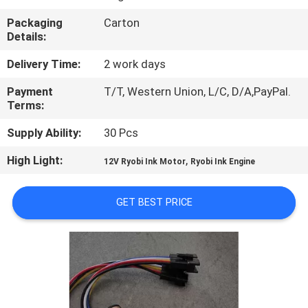
CONTROL
Packaging
Carton
Details:
CONTACT
Delivery Time:
2 work days
US
Payment
T/T, Western Union, L/C, D/A,PayPal.
Terms:
REQUEST
Supply Ability:
30 Pcs
A
High Light:
,
12V Ryobi Ink Motor
Ryobi Ink Engine
QUOTE
GET BEST PRICE
SITEMAP
PRIVACY
POLICY