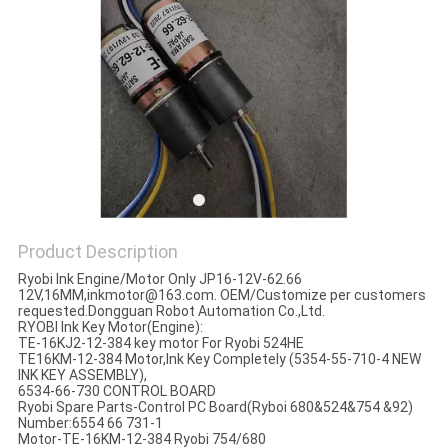
Product Description
Ryobi Ink Engine/Motor Only JP16-12V-62.66
12V,16MM,
inkmotor@163.com. OEM/Customize per customers
requested.Dongguan Robot Automation Co.,Ltd.
RYOBI Ink Key Motor(Engine):
TE-16KJ2-12-384 key motor For Ryobi 524HE
TE16KM-12-384 Motor,Ink Key Completely (5354-55-710-4 NEW
INK KEY ASSEMBLY),
6534-66-730 CONTROL BOARD
Ryobi Spare Parts-Control PC Board(Ryboi 680&524&754 &92)
Number:6554 66 731-1
Motor-TE-16KM-12-384 Ryobi 754/680