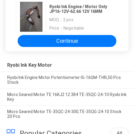
Ryobi Ink Engine / Motor Only
JP16-12V-62.66 12V 16MM
MOQ：
2 pcs
Price：
Negotiable
Continue
Ryobi Ink Key Motor
Ryobi Ink Engine Motor Potentiometer IG-16GM-THR,50 Pcs
Stock
Micro Geared Motor TE 16KJ2 12 384 TE-35QC-24-10 Ryobi Ink
Key
Micro Geared Motor TE-35QC-24-300,TE-35QG-24-10 Stock
20 Pcs
Popular Categories
All