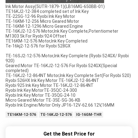
Ink Motor Assy(5UTR-1879-1)(LB16MG-650BB-01)
TE16KJ2-12-384 completed set of Ink Key
TE-22SG-12-96 Ryobi Ink Key Motor
TE-16KM-12-256 Micro Geared Motor
TE-16KM-12-1296 Micro Geared Engine
TE-16KJ2-12-576 Motor,Ink Key Complete,Potentiometer
M1303 5k For Ryobi 924 Offset
TE16KM-12-576 Motor,Ink Key Completed
Te-16kj2-12-576 for Ryobi 528GX
TE-16SJ2-12-576 Motor,Ink Key Complete (Ryobi 524GX/ Ryobi
920)
Geared Motor TE-16KJ2-12-576 For Ryobi 524GX(Special
completed)
TE-16KJ2-12-864NT Motor,Ink Key Complete Set(For Ryobi 520)
Ryobi 526HX Ink Key Motor TE-16KJ2-12-864NT
Ryobi 925 Ink Key Motor TE-16KJ2-12-864NT
Ryobi Ink Key MotorTE-35QC-24-300
Ryobi Ink Key Motor TE-35QG-24-10
Micro Geared Motor TE-35E-SG-36-KB
Ryobi Ink Engine/Motor Only JP16-12V-62.66 12V,16MM
TE16KM-12-576
TE-16KJ2-12-576
IG-16GM-THR
Get the Best Price for