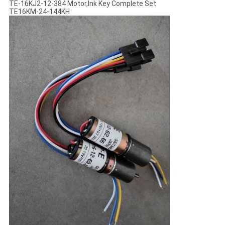
TE-16KJ2-12-384 Motor,Ink Key Complete Set
TE16KM-24-144KH