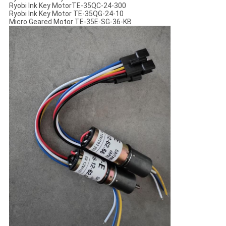
Ryobi Ink Key MotorTE-35QC-24-300
Ryobi Ink Key Motor TE-35QG-24-10
Micro Geared Motor TE-35E-SG-36-KB