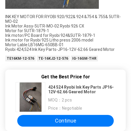
INK KEY MOTOR FOR RYOBI 920/922& 924 &754 & 755& 5UTR-
MO-02
Ink Motor Assy-5UTR-MO-02 Ryobi 926 CX
Motor for 5UTR-1879-1
Ink motor/PC Board for Ryobi 924&5UTR-1879-1
Ink motor for Ryobi 925 Litho press 2006 model
Motor Lable:LB16MG-650BB-01
Ryobi 424,524 Ink Key Parts-JP16-12V-62.66 Geared Motor
TE16KM-12-576
TE-16KJ2-12-576
IG-16GM-THR
Get the Best Price for
424 524 Ryobi Ink Key Parts JP16-
12V-62.66 Geared Motor
MOQ：
2 pcs
Price：
Negotiable
Continue