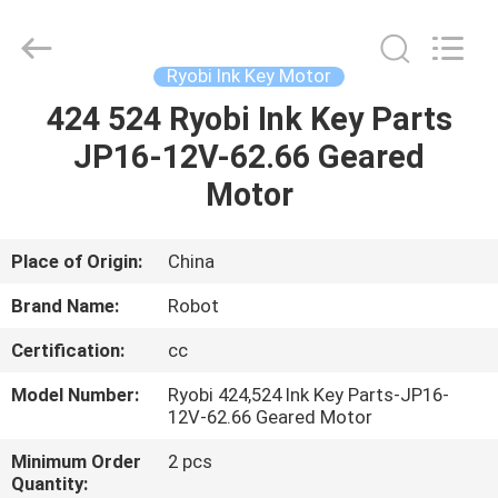
2026
Dongguan
Robot
Automation
Co.ltd.
Ryobi Ink Key Motor
All
Rights
Reserved.
424 524 Ryobi Ink Key Parts
HOME
JP16-12V-62.66 Geared
PRODUCTS
Motor
ABOUT
Place of Origin:
China
US
Brand Name:
Robot
Certification:
cc
FACTORY
Model Number:
Ryobi 424,524 Ink Key Parts-JP16-
TOUR
12V-62.66 Geared Motor
Minimum Order
2 pcs
QUALITY
Quantity: