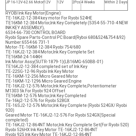
JP 16-12V-62.66 Motor
12V
12V
2Pcs
4 Weeks
Within 2 Days
RYOBI Ink Key Motor(Engine):
TE-16KJ2-12-384 key motor For Ryobi 524HE
TE16KM-12-384 Motor,Ink Key Completely (5354-55-710-4 NEW
INK KEY ASSEMBLY),
6534-66-730 CONTROL BOARD
Ryobi Spare Parts-Control PC Board(Ryboi 680&524&754 &92)
Number:6554 66 731-1
Motor-TE-16KM-12-384 Ryobi 754/680
TE-16KJ2-12-384 Motor,Ink Key Complete Set
TE16KM-24-144KH
Ink Motor Assy(5UTR-1879-1)(LB16MG-650BB-01)
TE16KJ2-12-384 completed set of Ink Key
TE-22SG-12-96 Ryobi Ink Key Motor
TE-16KM-12-256 Micro Geared Motor
TE-16KM-12-1296 Micro Geared Engine
TE-16KJ2-12-576 Motor,Ink Key Complete,Potentiometer
M1303 5k For Ryobi 924 Offset
TE16KM-12-576 Motor,Ink Key Completed
Te-16kj2-12-576 for Ryobi 528GX
TE-16SJ2-12-576 Motor,Ink Key Complete (Ryobi 524GX/ Ryobi
920)
Geared Motor TE-16KJ2-12-576 For Ryobi 524GX(Special
completed)
TE-16KJ2-12-864NT Motor,Ink Key Complete Set(For Ryobi 520)
Ryobi 526HX Ink Key Motor TE-16KJ2-12-864NT
Ryobi 925 Ink Key Motor TE-16KJ2-12-864NT