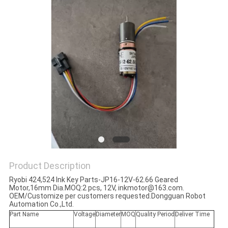
Product Description
Ryobi 424,524 Ink Key Parts-JP16-12V-62.66 Geared
Motor,16mm Dia
.MOQ:2 pcs, 12V,
inkmotor@163.com.
OEM/Customize per customers requested.Dongguan Robot
Automation Co.,Ltd.
Part Name
Voltage
Diameter
MOQ
Quality Period
Deliver Time