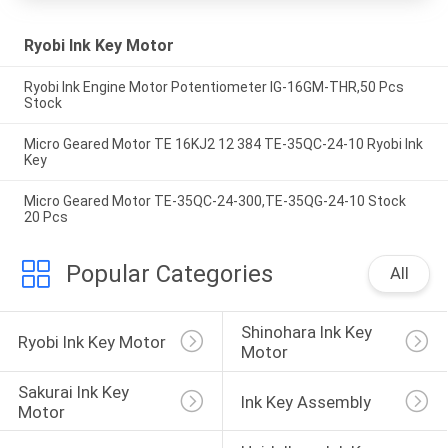
Ryobi Ink Key Motor
Ryobi Ink Engine Motor Potentiometer IG-16GM-THR,50 Pcs
Stock
Micro Geared Motor TE 16KJ2 12 384 TE-35QC-24-10 Ryobi Ink
Key
Micro Geared Motor TE-35QC-24-300,TE-35QG-24-10 Stock
20 Pcs
Popular Categories
All
Shinohara Ink Key 
Ryobi Ink Key Motor
Motor
Sakurai Ink Key 
Ink Key Assembly
Motor