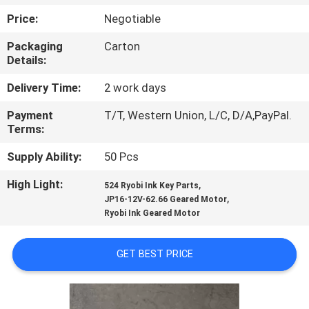
CONTROL
Price:
Negotiable
Packaging
Carton
CONTACT
Details:
US
Delivery Time:
2 work days
Payment
T/T, Western Union, L/C, D/A,PayPal.
REQUEST
Terms:
A
Supply Ability:
50 Pcs
QUOTE
High Light:
,
524 Ryobi Ink Key Parts
,
JP16-12V-62.66 Geared Motor
SITEMAP
Ryobi Ink Geared Motor
PRIVACY
GET BEST PRICE
POLICY