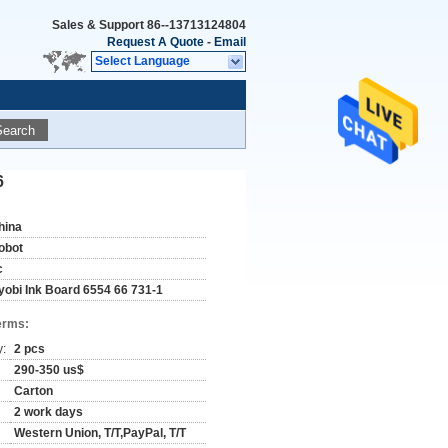
Sales & Support
86--13713124804
Request A Quote
-
Email
Select Language
Search
6
hina
obot
c
yobi Ink Board 6554 66 731-1
erms:
y:
2 pcs
290-350 us$
Carton
2 work days
Western Union, T/T,PayPal, T/T