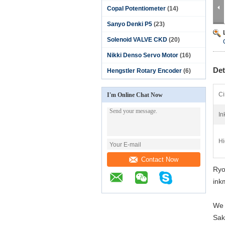
Copal Potentiometer
(14)
Sanyo Denki P5
(23)
Solenoid VALVE CKD
(20)
Nikki Denso Servo Motor
(16)
Det
Hengstler Rotary Encoder
(6)
Ci
I'm Online Chat Now
In
Hi
Contact Now
Ryo
ink
We 
Sak