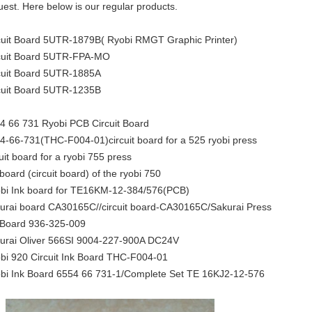
uest. Here below is our regular products.
cuit Board 5UTR-1879B( Ryobi RMGT Graphic Printer)
cuit Board 5UTR-FPA-MO
cuit Board 5UTR-1885A
cuit Board 5UTR-1235B
4 66 731 Ryobi PCB Circuit Board
4-66-731(THC-F004-01)circuit board for a 525 ryobi press
cuit board for a ryobi 755 press
 board (circuit board) of the ryobi 750
bi Ink board for TE16KM-12-384/576(PCB)
urai board CA30165C//circuit board-CA30165C/Sakurai Press
 Board 936-325-009
urai Oliver 566SI 9004-227-900A DC24V
bi 920 Circuit Ink Board THC-F004-01
bi Ink Board 6554 66 731-1/Complete Set TE 16KJ2-12-576