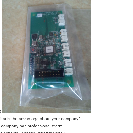
:
hat is the advantage about your company?
 company has professional tearm.