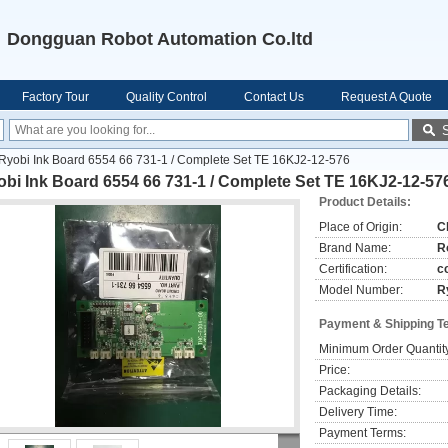
Dongguan Robot Automation Co.ltd
Factory Tour
Quality Control
Contact Us
Request A Quote
Ryobi Ink Board 6554 66 731-1 / Complete Set TE 16KJ2-12-576
bi Ink Board 6554 66 731-1 / Complete Set TE 16KJ2-12-57
Product Details:
Place of Origin:
C
Brand Name:
R
Certification:
c
Model Number:
R
Payment & Shipping T
Minimum Order Quantit
Price:
Packaging Details:
Delivery Time:
Payment Terms: