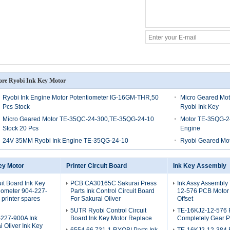
re Ryobi Ink Key Motor
Ryobi Ink Engine Motor Potentiometer IG-16GM-THR,50
Micro Geared Mo
Pcs Stock
Ryobi Ink Key
Micro Geared Motor TE-35QC-24-300,TE-35QG-24-10
Motor TE-35QG-2
Stock 20 Pcs
Engine
24V 35MM Ryobi Ink Engine TE-35QG-24-10
Ryobi Geared Mo
ey Motor
Printer Circuit Board
Ink Key Assembly
uit Board Ink Key
PCB CA30165C Sakurai Press
Ink Assy Assembly
iometer 904-227-
Parts Ink Control Circuit Board
12-576 PCB Motor
printer spares
For Sakurai Oliver
Offset
5UTR Ryobi Control Circuit
TE-16KJ2-12-576 
227-900A Ink
Board Ink Key Motor Replace
Completely Gear P
i Oliver Ink Key