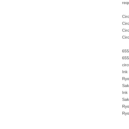
req
Cir
Cir
Cir
Cir
655
655
cir
Ink
Ryo
Sak
Ink
Sak
Ryo
Ryo