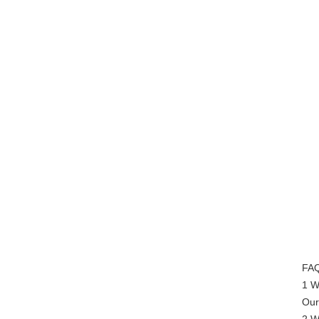
FAQ
1 W
Our