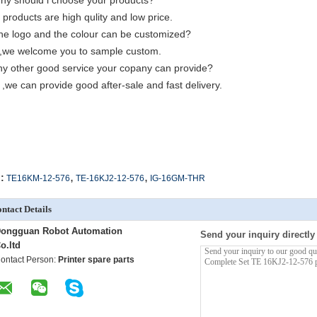
hy should i choose your products?
 products are high qulity and low price.
he logo and the colour can be customized?
,we welcome you to sample custom.
ny other good service your copany can provide?
 ,we can provide good after-sale and fast delivery.
,
,
:
TE16KM-12-576
TE-16KJ2-12-576
IG-16GM-THR
ntact Details
ongguan Robot Automation
Send your inquiry directly
o.ltd
ontact Person:
Printer spare parts