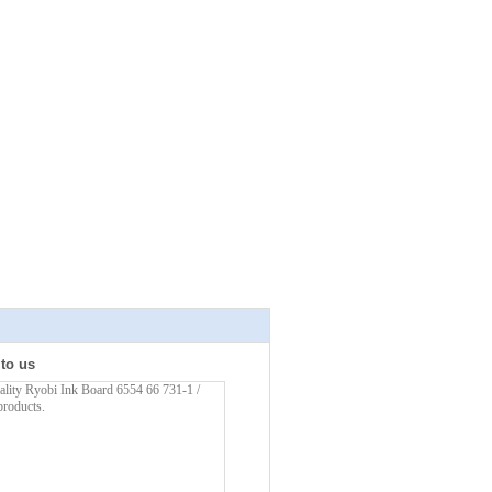
 to us