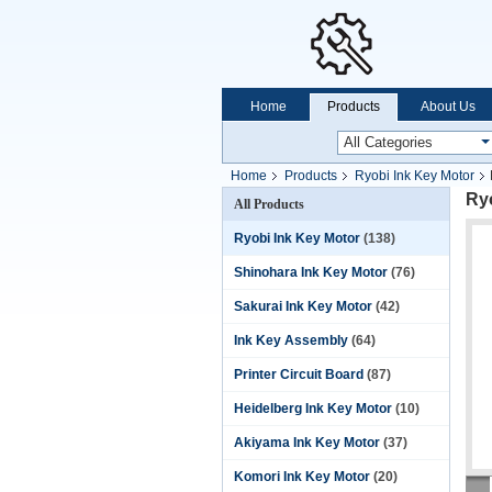
Home
Products
About Us
Home
Products
Ryobi Ink Key Motor
Ryo
All Products
Ryobi Ink Key Motor
(138)
Shinohara Ink Key Motor
(76)
Sakurai Ink Key Motor
(42)
Ink Key Assembly
(64)
Printer Circuit Board
(87)
Heidelberg Ink Key Motor
(10)
Akiyama Ink Key Motor
(37)
Komori Ink Key Motor
(20)