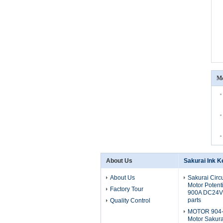
Mo
About Us
Sakurai Ink K
About Us
Sakurai Circ
Motor Potent
Factory Tour
900A DC24V 
parts
Quality Control
MOTOR 904-
Motor Sakura