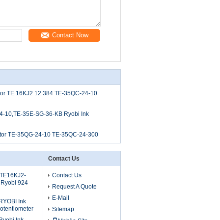
Contact Now
tor TE 16KJ2 12 384 TE-35QC-24-10
4-10,TE-35E-SG-36-KB Ryobi Ink
tor TE-35QG-24-10 TE-35QC-24-300
Contact Us
 TE16KJ2-
Contact Us
 Ryobi 924
Request A Quote
E-Mail
RYOBI Ink
otentiometer
Sitemap