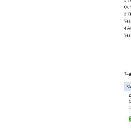
2 W
Our
3 T
Yes
4 A
Yes
Tag
Co
D
C
C