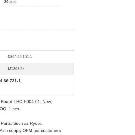
20 pcs
5894 59 151-1
M1303 5k
4 66 731-1
,
nk Board THC-F004-01 ,New,
MOQ: 1 pcs.
 Parts, Such as Ryobi,
. Also supply OEM per customers