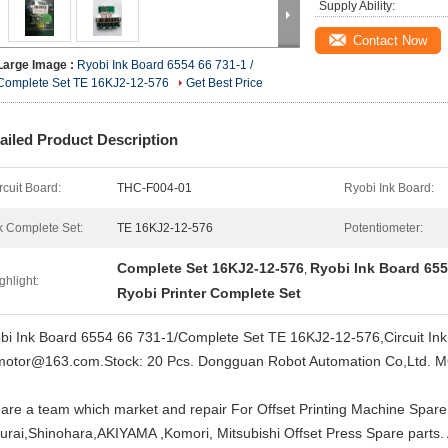
Supply Ability:
Contact Now
Large Image :
Ryobi Ink Board 6554 66 731-1 /
Complete Set TE 16KJ2-12-576
Get Best Price
ailed Product Description
rcuit Board:
THC-F004-01
Ryobi Ink Board:
k Complete Set:
TE 16KJ2-12-576
Potentiometer:
Complete Set 16KJ2-12-576
Ryobi Ink Board 655
,
ghlight:
Ryobi Printer Complete Set
bi Ink Board 6554 66 731-1/Complete Set TE 16KJ2-12-576,Circuit I
motor@163.com.Stock: 20 Pcs. Dongguan Robot Automation Co,Ltd. 
are a team which market and repair For Offset Printing Machine Spare
urai,Shinohara,AKIYAMA ,Komori, Mitsubishi Offset Press Spare parts