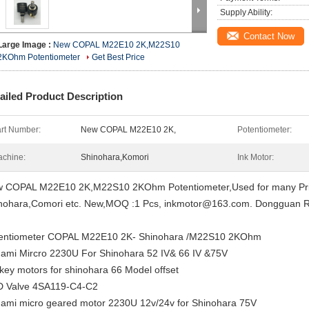
Supply Ability:
Contact Now
Large Image :
New COPAL M22E10 2K,M22S10
2KOhm Potentiometer
Get Best Price
ailed Product Description
rt Number:
New COPAL M22E10 2K,
Potentiometer:
chine:
Shinohara,Komori
Ink Motor:
 COPAL M22E10 2K,M22S10 2KOhm Potentiometer,Used for many Pri
nohara,Comori etc.
New,MOQ :1 Pcs, inkmotor@163.com. Dongguan Ro
entiometer COPAL M22E10 2K- Shinohara /M22S10 2KOhm
ami Mircro 2230U For Shinohara 52 IV& 66 IV &75V
 key motors for shinohara 66 Model offset
 Valve 4SA119-C4-C2
ami micro geared motor 2230U 12v/24v for Shinohara 75V