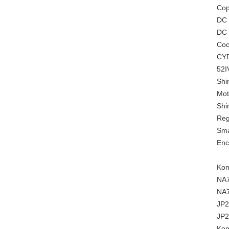
Cop
DC
DC 
Coc
CYP
52I
Shi
Mot
Shi
Reg
Sma
Enc
Kom
NA
NA
JP2
JP2
Kom