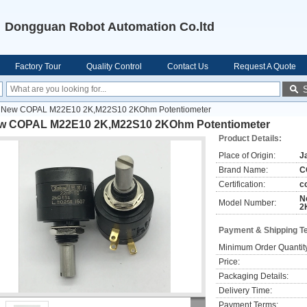
Dongguan Robot Automation Co.ltd
Factory Tour
Quality Control
Contact Us
Request A Quote
New COPAL M22E10 2K,M22S10 2KOhm Potentiometer
w COPAL M22E10 2K,M22S10 2KOhm Potentiometer
Product Details:
Place of Origin:
J
Brand Name:
C
Certification:
c
N
Model Number:
2
Payment & Shipping T
Minimum Order Quantit
Price:
Packaging Details:
Delivery Time:
Payment Terms: