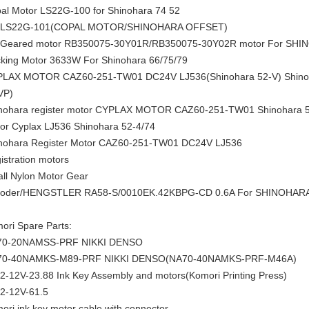
al Motor LS22G-100 for Shinohara 74 52
 LS22G-101(COPAL MOTOR/SHINOHARA OFFSET)
Geared motor RB350075-30Y01R/RB350075-30Y02R motor For SHI
king Motor 3633W For Shinohara 66/75/79
LAX MOTOR CAZ60-251-TW01 DC24V LJ536(Shinohara 52-V) Shinoh
VP)
nohara register motor CYPLAX MOTOR CAZ60-251-TW01 Shinohara 52
or Cyplax LJ536 Shinohara 52-4/74
nohara Register Motor CAZ60-251-TW01 DC24V LJ536
istration motors
ll Nylon Motor Gear
oder/HENGSTLER RA58-S/0010EK.42KBPG-CD 0.6A For SHINOHAR
ori Spare Parts:
70-20NAMSS-PRF NIKKI DENSO
70-40NAMKS-M89-PRF NIKKI DENSO(NA70-40NAMKS-PRF-M46A)
2-12V-23.88 Ink Key Assembly and motors(Komori Printing Press)
2-12V-61.5
ori ink key motor cable with connector