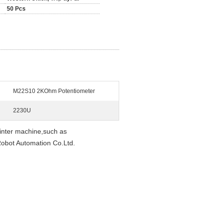
50 Pcs
M22S10 2KOhm Potentiometer
2230U
nter machine,such as
bot Automation Co.Ltd.