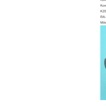
Kom
K20
RA-
Mit