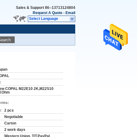
Sales & Support
86--13713124804
Request A Quote
-
Email
Select Language
Search
apan
OPAL
c
ew COPAL M22E10 2K,M22S10
KOhm
erms:
y:
2 pcs
Negotiable
Carton
2 work days
Western Union, T/T,PayPal