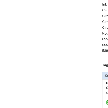
Ink 
Cir
Cir
Cir
Cir
Ryo
655
655
589
Tag
Co
D
C
C