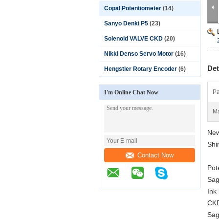
Copal Potentiometer
(14)
Sanyo Denki P5
(23)
Solenoid VALVE CKD
(20)
Nikki Denso Servo Motor
(16)
Det
Hengstler Rotary Encoder
(6)
Pa
I'm Online Chat Now
Ma
New
Shi
Contact Now
Pot
Sag
Ink
CKD
Sag