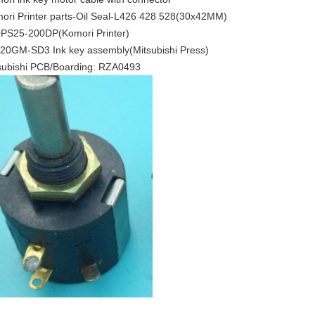
ori Printer parts-Oil Seal-L426 428 528(30x42MM)
PS25-200DP(Komori Printer)
20GM-SD3 Ink key assembly(Mitsubishi Press)
subishi PCB/Boarding: RZA0493