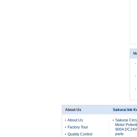
Mo
About Us
Sakurai Ink K
About Us
Sakurai Circ
Motor Potent
Factory Tour
900A DC24V 
parts
Quality Control