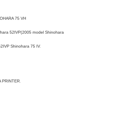
NOHARA 75 VH
ara 52IVP(2005 model Shinohara
IVP Shinohara 75 IV.
A PRINTER.