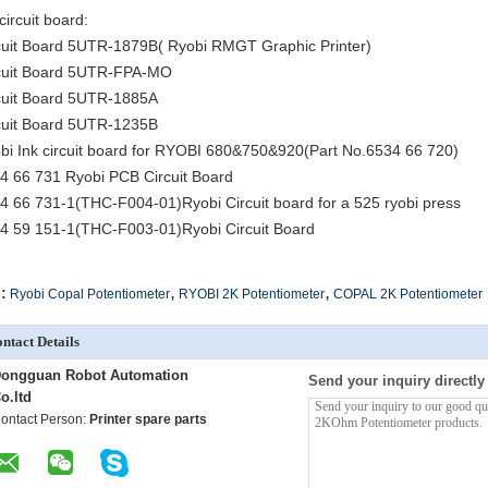
circuit board:
cuit Board 5UTR-1879B( Ryobi RMGT Graphic Printer)
cuit Board 5UTR-FPA-MO
cuit Board 5UTR-1885A
cuit Board 5UTR-1235B
bi Ink circuit board for RYOBI 680&750&920(Part No.6534 66 720)
4 66 731 Ryobi PCB Circuit Board
4 66 731-1(THC-F004-01)Ryobi Circuit board for a 525 ryobi press
4 59 151-1(THC-F003-01)Ryobi Circuit Board
,
,
:
Ryobi Copal Potentiometer
RYOBI 2K Potentiometer
COPAL 2K Potentiometer
ntact Details
ongguan Robot Automation
Send your inquiry directly
o.ltd
ontact Person:
Printer spare parts