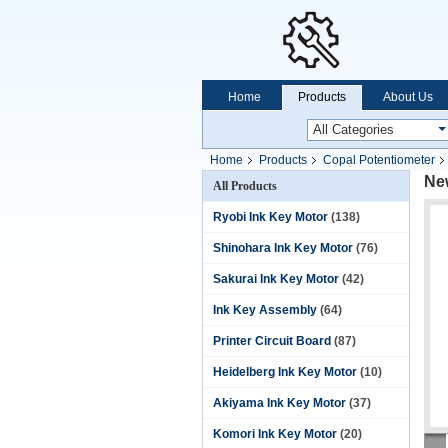
Home
Products
About Us
Home
Products
Copal Potentiometer
Ne
All Products
Ryobi Ink Key Motor
(138)
Shinohara Ink Key Motor
(76)
Sakurai Ink Key Motor
(42)
Ink Key Assembly
(64)
Printer Circuit Board
(87)
Heidelberg Ink Key Motor
(10)
Akiyama Ink Key Motor
(37)
Komori Ink Key Motor
(20)