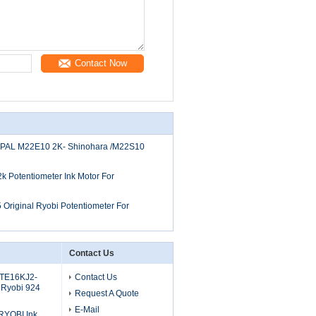
Contact Now
OPAL M22E10 2K- Shinohara /M22S10
Potentiometer Ink Motor For
riginal Ryobi Potentiometer For
Contact Us
 TE16KJ2-
Contact Us
 Ryobi 924
Request A Quote
E-Mail
RYOBI Ink