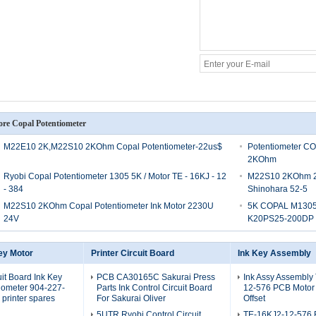
re Copal Potentiometer
M22E10 2K,M22S10 2KOhm Copal Potentiometer-22us$
Potentiometer C
2KOhm
Ryobi Copal Potentiometer 1305 5K / Motor TE - 16KJ - 12
M22S10 2KOhm 2k 
- 384
Shinohara 52-5
M22S10 2KOhm Copal Potentiometer Ink Motor 2230U
5K COPAL M1305 O
24V
K20PS25-200DP
ey Motor
Printer Circuit Board
Ink Key Assembly
uit Board Ink Key
PCB CA30165C Sakurai Press
Ink Assy Assembly
iometer 904-227-
Parts Ink Control Circuit Board
12-576 PCB Motor
printer spares
For Sakurai Oliver
Offset
5UTR Ryobi Control Circuit
TE-16KJ2-12-576 