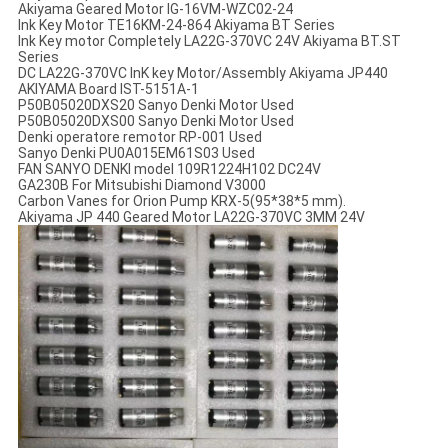
Akiyama Geared Motor IG-16VM-WZC02-24
Ink Key Motor TE16KM-24-864 Akiyama BT Series
Ink Key motor Completely LA22G-370VC 24V Akiyama BT.ST
Series
DC LA22G-370VC InK key Motor/Assembly Akiyama JP440
AKIYAMA Board IST-5151A-1
P50B05020DXS20 Sanyo Denki Motor Used
P50B05020DXS00 Sanyo Denki Motor Used
Denki operatore remotor RP-001 Used
Sanyo Denki PU0A015EM61S03 Used
FAN SANYO DENKI model 109R1224H102 DC24V
GA230B For Mitsubishi Diamond V3000
Carbon Vanes for Orion Pump KRX-5(95*38*5 mm).
Akiyama JP 440 Geared Motor LA22G-370VC 3MM 24V