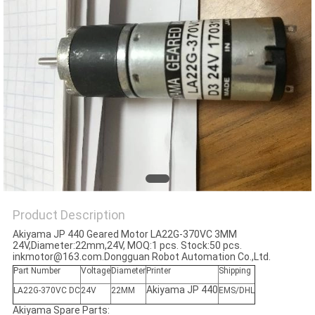
Product Description
Akiyama JP 440 Geared Motor LA22G-370VC 3MM
24V,Diameter:22mm,24V, MOQ:1 pcs. Stock:50 pcs.
inkmotor@163.com.Dongguan Robot Automation Co.,Ltd.
Part Number
Voltage
Diameter
Printer
Shipping
Akiyama JP 440
LA22G-370VC DC
24V
22MM
EMS/DHL
Akiyama Spare Parts: