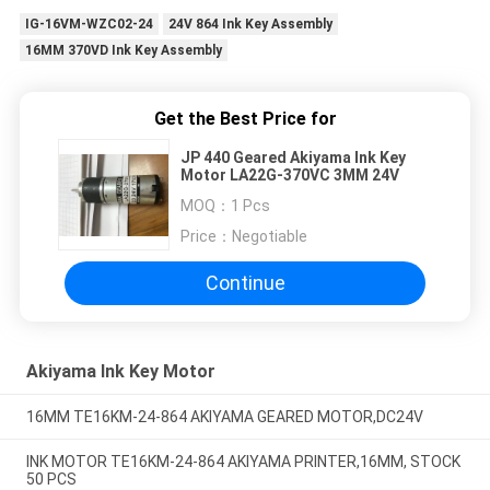
IG-16VM-WZC02-24
24V 864 Ink Key Assembly
16MM 370VD Ink Key Assembly
Get the Best Price for
JP 440 Geared Akiyama Ink Key
Motor LA22G-370VC 3MM 24V
MOQ：
1 Pcs
Price：
Negotiable
Continue
Akiyama Ink Key Motor
16MM TE16KM-24-864 AKIYAMA GEARED MOTOR,DC24V
INK MOTOR TE16KM-24-864 AKIYAMA PRINTER,16MM, STOCK
50 PCS