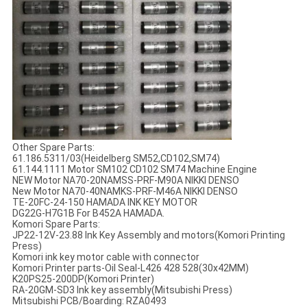
Other Spare Parts:
61.186.5311/03(Heidelberg SM52,CD102,SM74)
61.144.1111 Motor SM102 CD102 SM74 Machine Engine
NEW Motor NA70-20NAMSS-PRF-M90A NIKKI DENSO
New Motor NA70-40NAMKS-PRF-M46A NIKKI DENSO
TE-20FC-24-150 HAMADA INK KEY MOTOR
DG22G-H7G1B For B452A HAMADA.
Komori Spare Parts:
JP22-12V-23.88 Ink Key Assembly and motors(Komori Printing
Press)
Komori ink key motor cable with connector
Komori Printer parts-Oil Seal-L426 428 528(30x42MM)
K20PS25-200DP(Komori Printer)
RA-20GM-SD3 Ink key assembly(Mitsubishi Press)
Mitsubishi PCB/Boarding: RZA0493