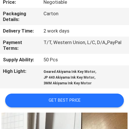
Price:
Negotiable
CONTROL
Packaging
Carton
Details:
CONTACT
US
Delivery Time:
2 work days
Payment
T/T, Western Union, L/C, D/A,,PayPal
Terms:
REQUEST
A
Supply Ability:
50 Pcs
QUOTE
High Light:
,
Geared Akiyama Ink Key Motor
,
JP 440 Akiyama Ink Key Motor
3MM Akiyama Ink Key Motor
SITEMAP
GET BEST PRICE
PRIVACY
POLICY