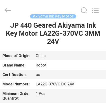
2026
Dongguan
Robot
Automation
Co.ltd.
Akiyama Ink Key Motor
All
Rights
Reserved.
JP 440 Geared Akiyama Ink
HOME
Key Motor LA22G-370VC 3MM
PRODUCTS
24V
ABOUT
Place of Origin:
China
US
Brand Name:
Robot
Certification:
cc
FACTORY
Model Number:
LA22G-370VC DC 24V
TOUR
Minimum Order
1 Pcs
Quantity:
QUALITY