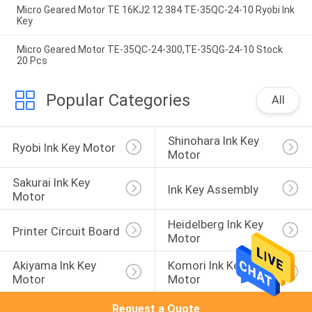
Micro Geared Motor TE 16KJ2 12 384 TE-35QC-24-10 Ryobi Ink
Key
Micro Geared Motor TE-35QC-24-300,TE-35QG-24-10 Stock
20 Pcs
Popular Categories
All
Shinohara Ink Key 
Ryobi Ink Key Motor
Motor
Sakurai Ink Key 
Ink Key Assembly
Motor
Heidelberg Ink Key 
Printer Circuit Board
Motor
Akiyama Ink Key 
Komori Ink Key 
Motor
Motor
Request a Quote