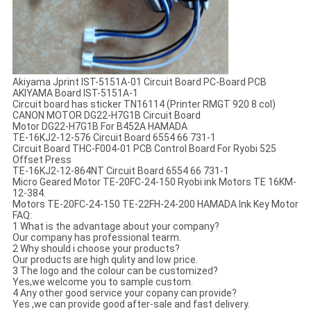
Akiyama Jprint IST-5151A-01 Circuit Board PC-Board PCB
AKIYAMA Board IST-5151A-1
Circuit board has sticker TN16114 (Printer RMGT 920 8 col)
CANON MOTOR DG22-H7G1B Circuit Board
Motor DG22-H7G1B For B452A HAMADA
TE-16KJ2-12-576 Circuit Board 6554 66 731-1
Circuit Board THC-F004-01 PCB Control Board For Ryobi 525
Offset Press
TE-16KJ2-12-864NT Circuit Board 6554 66 731-1
Micro Geared Motor TE-20FC-24-150 Ryobi ink Motors TE 16KM-
12-384.
Motors TE-20FC-24-150 TE-22FH-24-200 HAMADA Ink Key Motor
FAQ:
1 What is the advantage about your company?
Our company has professional tearm.
2 Why should i choose your products?
Our products are high qulity and low price.
3 The logo and the colour can be customized?
Yes,we welcome you to sample custom.
4 Any other good service your copany can provide?
Yes ,we can provide good after-sale and fast delivery.