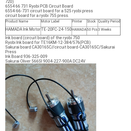
720)
6554 66 731 Ryobi PCB Circuit Board
6554-66-731 circuit board for a 525 ryobi press
circuit board for a ryobi 755 press.
Product Name
Motor Label
Printer
Stock
Quality Period
HAMADA Ink Motor
TE-20FC-24-150
HAMADA
50 Pcs
3 Weeks
Ink board (circuit board) of the ryobi 750
Ryobi Ink board for TE16KM-12-384/576(PCB)
Sakurai board CA30165C//circuit board-CA30165C/Sakurai
Press
Ink Board 936-325-009
Sakurai Oliver 566SI 9004-227-900A DC24V