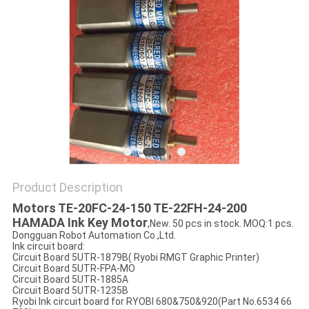
Product Description
Motors TE-20FC-24-150 TE-22FH-24-200
HAMADA Ink Key Motor
,New. 50 pcs in stock. MOQ:1 pcs.
Dongguan Robot Automation Co.,Ltd.
Ink circuit board:
Circuit Board 5UTR-1879B( Ryobi RMGT Graphic Printer)
Circuit Board 5UTR-FPA-MO
Circuit Board 5UTR-1885A
Circuit Board 5UTR-1235B
Ryobi Ink circuit board for RYOBI 680&750&920(Part No.6534 66