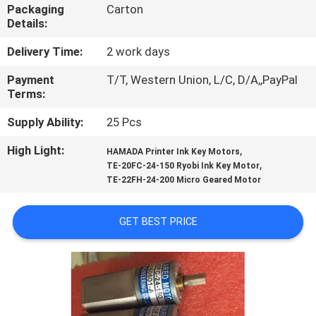
CONTROL
Packaging
Carton
Details:
CONTACT
Delivery Time:
2 work days
US
Payment
T/T, Western Union, L/C, D/A,,PayPal
Terms:
REQUEST
Supply Ability:
25 Pcs
A
High Light:
,
HAMADA Printer Ink Key Motors
,
TE-20FC-24-150 Ryobi Ink Key Motor
QUOTE
TE-22FH-24-200 Micro Geared Motor
SITEMAP
GET BEST PRICE
PRIVACY
POLICY