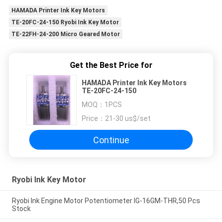
HAMADA Printer Ink Key Motors
TE-20FC-24-150 Ryobi Ink Key Motor
TE-22FH-24-200 Micro Geared Motor
Get the Best Price for
HAMADA Printer Ink Key Motors
TE-20FC-24-150
MOQ：
1PCS
Price：
21-30 us$/set
Continue
Ryobi Ink Key Motor
Ryobi Ink Engine Motor Potentiometer IG-16GM-THR,50 Pcs
Stock