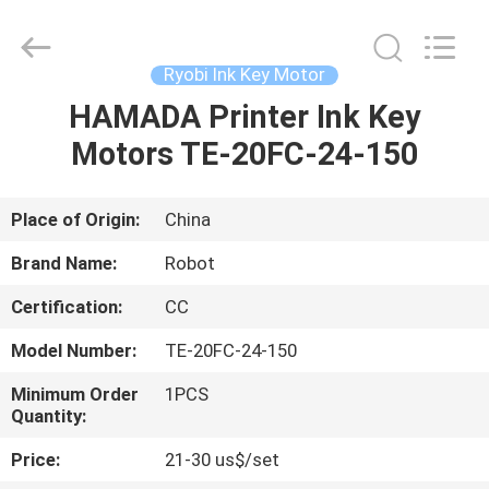
Ink
Key
Motor
Supplier.
Copyright
Ryobi Ink Key Motor
©
2021
-
HAMADA Printer Ink Key
HOME
2025
Dongguan
Motors TE-20FC-24-150
Robot
Automation
Co.ltd.
PRODUCTS
All
Rights
Reserved.
Place of Origin:
China
ABOUT
Brand Name:
Robot
US
Certification:
CC
Model Number:
TE-20FC-24-150
FACTORY
TOUR
Minimum Order
1PCS
Quantity:
Price:
21-30 us$/set
QUALITY