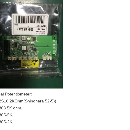
al Potentiometer:
S10 2KOhm(Shinohara 52-5))
03 5K ohm,
05-5K,
05-2K,