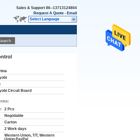
Sales & Support
86--13713124804
Request A Quote
-
Email
Select Language
Search
ntrol
hina
yobi
c
yobi Circuit Board
erms:
y:
2 Pcs
Negotiable
Carton
2 Work days
Western Union, T/T, Western
Union,PayPal