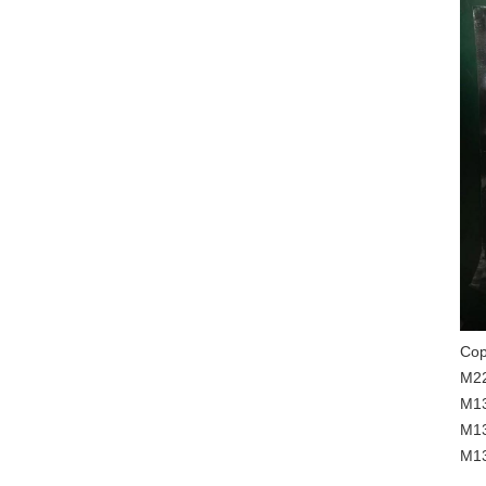
Cop
M22
M13
M13
M13