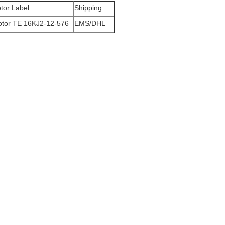
tor Label
Shipping
otor TE 16KJ2-12-576
EMS/DHL