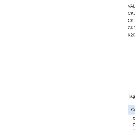
VAL
CK
CKD
CK
K20
Tag
Co
D
C
C