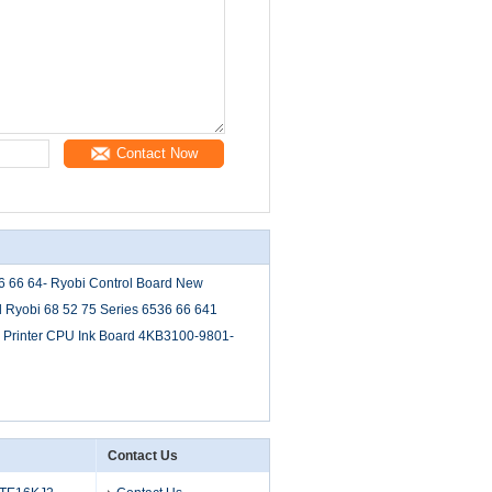
Contact Now
36 66 64- Ryobi Control Board New
d Ryobi 68 52 75 Series 6536 66 641
Printer CPU Ink Board 4KB3100-9801-
Contact Us