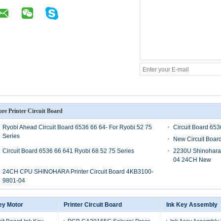
re Printer Circuit Board
Ryobi Ahead Circuit Board 6536 66 64- For Ryobi 52 75
Circuit Board 65
Series
New Circuit Boar
Circuit Board 6536 66 641 Ryobi 68 52 75 Series
2230U Shinohara 
04 24CH New
24CH CPU SHINOHARA Printer Circuit Board 4KB3100-
9801-04
ey Motor
Printer Circuit Board
Ink Key Assembly