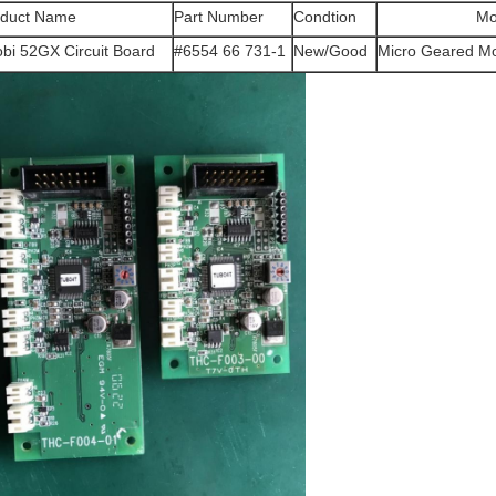
oduct Name
Part Number
Condtion
Mo
bi 52GX Circuit Board
#6554 66 731-1
New/Good
Micro Geared M