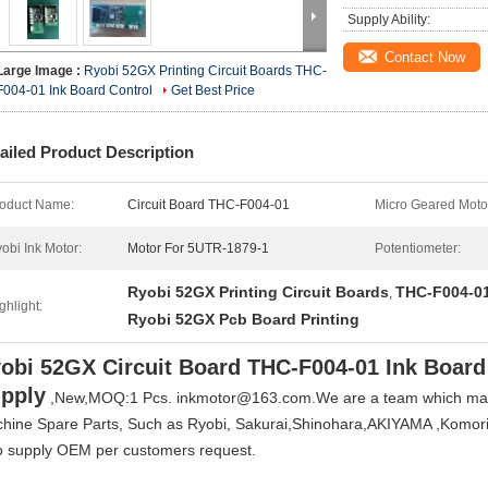
Supply Ability:
Contact Now
Large Image :
Ryobi 52GX Printing Circuit Boards THC-
F004-01 Ink Board Control
Get Best Price
ailed Product Description
oduct Name:
Circuit Board THC-F004-01
Micro Geared Moto
obi Ink Motor:
Motor For 5UTR-1879-1
Potentiometer:
Ryobi 52GX Printing Circuit Boards
THC-F004-01
,
ghlight:
Ryobi 52GX Pcb Board Printing
obi 52GX Circuit Board THC-F004-01 Ink Board
pply
,New,MOQ:1 Pcs. inkmotor@163.com.
We are a team which mark
hine Spare Parts, Such as Ryobi, Sakurai,Shinohara,AKIYAMA ,Komori, 
o supply OEM per customers request.