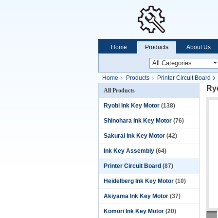
Home
Products
About Us
Home
Products
Printer Circuit Board
Ryo
All Products
Ryobi Ink Key Motor
(138)
Shinohara Ink Key Motor
(76)
Sakurai Ink Key Motor
(42)
Ink Key Assembly
(64)
Printer Circuit Board
(87)
Heidelberg Ink Key Motor
(10)
Akiyama Ink Key Motor
(37)
Komori Ink Key Motor
(20)