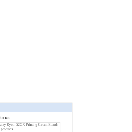
 to us