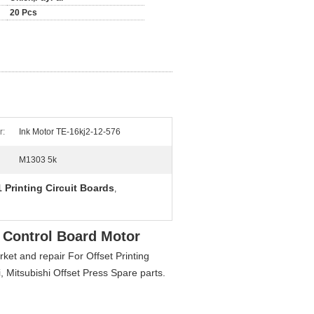
20 Pcs
r:
Ink Motor TE-16kj2-12-576
M1303 5k
 Printing Circuit Boards
,
 Control Board Motor
et and repair For Offset Printing
Mitsubishi Offset Press Spare parts.