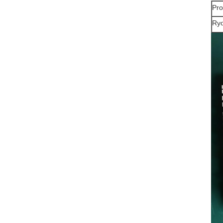
Pr
Ryo