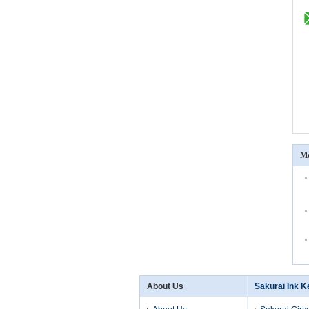
Mo
About Us
Sakurai Ink K