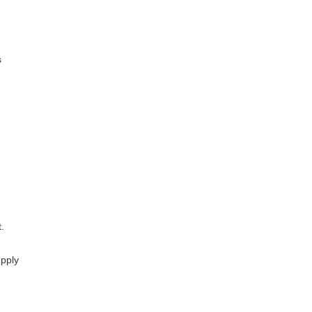
s
.
pply