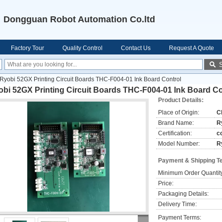
Dongguan Robot Automation Co.ltd
Factory Tour
Quality Control
Contact Us
Request A Quote
Ryobi 52GX Printing Circuit Boards THC-F004-01 Ink Board Control
bi 52GX Printing Circuit Boards THC-F004-01 Ink Board Co
Product Details:
Place of Origin:
C
Brand Name:
R
Certification:
c
Model Number:
R
Payment & Shipping T
Minimum Order Quantit
Price:
Packaging Details:
Delivery Time:
Payment Terms: