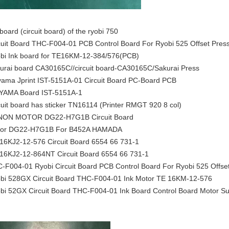
 board (circuit board) of the ryobi 750
cuit Board THC-F004-01 PCB Control Board For Ryobi 525 Offset Pres
bi Ink board for TE16KM-12-384/576(PCB)
urai board CA30165C//circuit board-CA30165C/Sakurai Press
yama Jprint IST-5151A-01 Circuit Board PC-Board PCB
YAMA Board IST-5151A-1
cuit board has sticker TN16114 (Printer RMGT 920 8 col)
ON MOTOR DG22-H7G1B Circuit Board
or DG22-H7G1B For B452A HAMADA
16KJ2-12-576 Circuit Board 6554 66 731-1
16KJ2-12-864NT Circuit Board 6554 66 731-1
-F004-01 Ryobi Circuit Board PCB Control Board For Ryobi 525 Offset
bi 528GX Circuit Board THC-F004-01 Ink Motor TE 16KM-12-576
bi 52GX Circuit Board THC-F004-01 Ink Board Control Board Motor Su