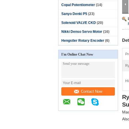
Copal Potentiometer
(14)
Sanyo Denki P5
(23)
Solenoid VALVE CKD
(20)
Nikki Denso Servo Motor
(16)
Det
Hengstler Rotary Encoder
(6)
Pr
I'm Online Chat Now
Ry
Hi
Contact Now
Ry
Su
Mac
Als