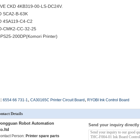
VE CKD 4KB319-00-LS-DC24V.
D SCA2-B-63K
 4SA119-C4-C2
D-CMK2-CC-32-25
PS25-200DP(Komori Printer)
,
,
:
6554 66 731-1
CA30165C Printer Circuit Board
RYOBI Ink Control Board
ntact Details
ongguan Robot Automation
Send your inquiry directly
o.ltd
ontact Person:
Printer spare parts