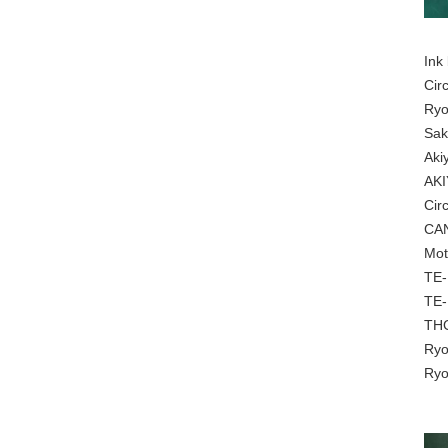
Ink
Cir
Ryo
Sak
Aki
AKI
Cir
CAN
Mot
TE-
TE-
THC
Ryo
Ryo