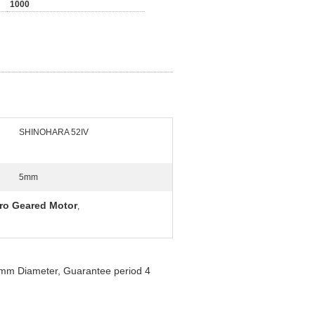
1000
SHINOHARA 52IV
5mm
ro Geared Motor
,
mm Diameter, Guarantee period 4