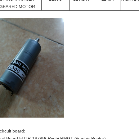
GEARED MOTOR
circuit board:
cuit Board 5UTR-1879B( Ryobi RMGT Graphic Printer)