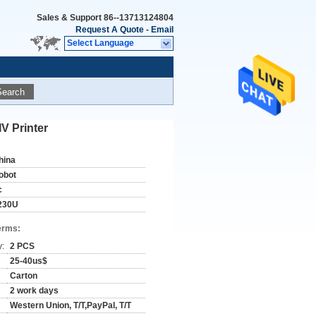
Sales & Support
86--13713124804
Request A Quote
-
Email
Select Language
Search
V Printer
hina
obot
c
230U
erms:
y:
2 PCS
25-40us$
Carton
2 work days
Western Union, T/T,PayPal, T/T