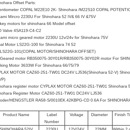
nohara Offset Parts:
entiometer COPAL M22E10 2K- Shinohara /M22S10 COPAL POTENT
ami Mircro 2230U For Shinohara 52 IV& 66 IV &75V
 key motors for shinohara 66 Model offset
 Valve 4SA119-C4-C2
ami micro geared motor 2230U 12v/24v for Shinohara 75V
al Motor LS22G-100 for Shinohara 74 52
 LS22G-101(COPAL MOTOR/SHINOHARA OFFSET)
Geared motor RB350075-30Y01R/RB350075-30Y02R motor For SHI
king Motor 3633W For Shinohara 66/75/79
LAX MOTOR CAZ60-251-TW01 DC24V LJ536(Shinohara 52-V) Shinoh
VP)
nohara register motor CYPLAX MOTOR CAZ60-251-TW01 Shinohara 
nohara Register Motor CAZ60-251-TW01 DC24V LJ536
oder/HENGSTLER RA58-S/0010EK.42KBPG-CD 0.6A For SHINOHAR
Product Name
Label
Voltage
Diameter
Finish T
Number
SHINOHARA 52IV
2230U
12V/24V
22MM
Within 2 