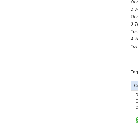
Our
2 W
Our
3 T
Yes
4. 
Yes
Tag
Co
D
C
C