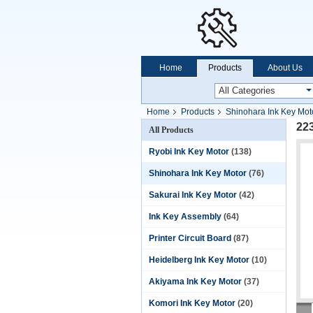
Home
Products
About Us
Home
Products
Shinohara Ink Key Mot
22
All Products
Ryobi Ink Key Motor
(138)
Shinohara Ink Key Motor
(76)
Sakurai Ink Key Motor
(42)
Ink Key Assembly
(64)
Printer Circuit Board
(87)
Heidelberg Ink Key Motor
(10)
Akiyama Ink Key Motor
(37)
Komori Ink Key Motor
(20)