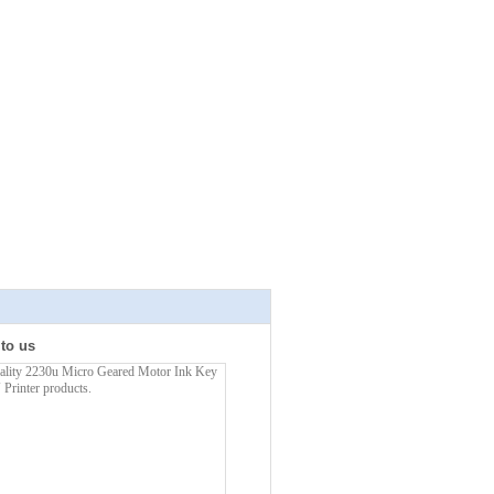
 to us