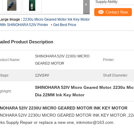
Supply Ability:
Contact Now
Large Image :
2230u Micro Geared Motor Ink Key Motor
With SHINOHARA 52IV Printer
Get Best Price
ailed Product Description
SHINOHARA 52IV 2230U MICRO
oduct Name:
Printer:
GEARED MOTOR
ltage:
12V/24V
Shaft Diameter:
SHINOHARA 52IV Micro Geared Motor
2230u Mic
,
ghlight:
Dia 22MM Ink Key Motor
INOHARA 52IV 2230U MICRO GEARED MOTOR INK KEY MOTOR
INOHARA 52IV 2230U MICRO GEARED MOTOR INK KEY MOTOR
,22
ks.Supply Repair or replace a new one, inkmotor@163.com.