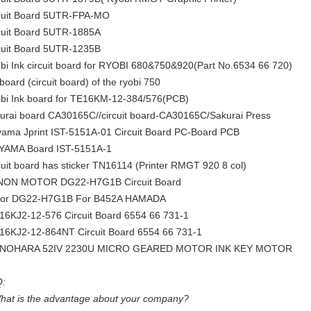
cuit Board 5UTR-FPA-MO
cuit Board 5UTR-1885A
cuit Board 5UTR-1235B
bi Ink circuit board for RYOBI 680&750&920(Part No.6534 66 720)
 board (circuit board) of the ryobi 750
bi Ink board for TE16KM-12-384/576(PCB)
urai board CA30165C//circuit board-CA30165C/Sakurai Press
yama Jprint IST-5151A-01 Circuit Board PC-Board PCB
YAMA Board IST-5151A-1
cuit board has sticker TN16114 (Printer RMGT 920 8 col)
ON MOTOR DG22-H7G1B Circuit Board
or DG22-H7G1B For B452A HAMADA
16KJ2-12-576 Circuit Board 6554 66 731-1
16KJ2-12-864NT Circuit Board 6554 66 731-1
INOHARA 52IV 2230U MICRO GEARED MOTOR INK KEY MOTOR
:
hat is the advantage about your company?