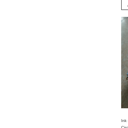
Ink 
Cir