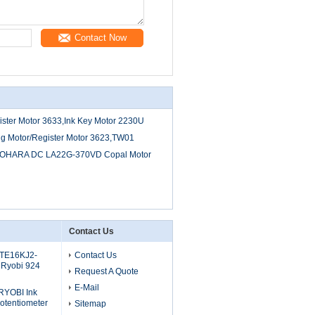
Contact Now
ter Motor 3633,Ink Key Motor 2230U
g Motor/Register Motor 3623,TW01
OHARA DC LA22G-370VD Copal Motor
Contact Us
 TE16KJ2-
Contact Us
 Ryobi 924
Request A Quote
E-Mail
RYOBI Ink
otentiometer
Sitemap