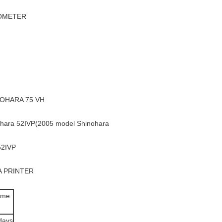
IOMETER
NOHARA 75 VH
ara 52IVP(2005 model Shinohara
52IVP
A PRINTER
ime
days