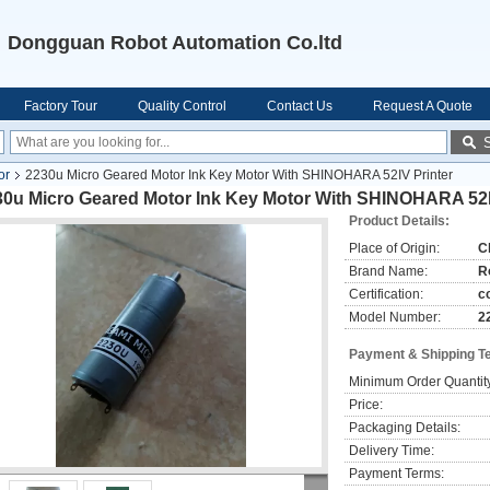
Dongguan Robot Automation Co.ltd
Factory Tour
Quality Control
Contact Us
Request A Quote
or
2230u Micro Geared Motor Ink Key Motor With SHINOHARA 52IV Printer
30u Micro Geared Motor Ink Key Motor With SHINOHARA 52I
Product Details:
Place of Origin:
C
Brand Name:
R
Certification:
c
Model Number:
2
Payment & Shipping T
Minimum Order Quantit
Price:
Packaging Details:
Delivery Time:
Payment Terms: