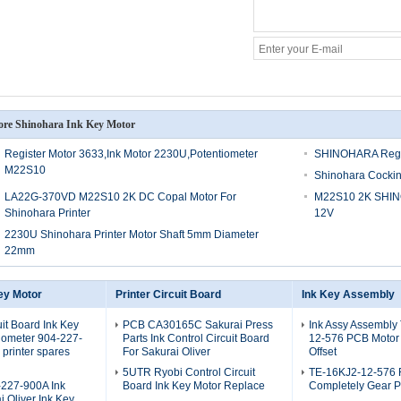
re Shinohara Ink Key Motor
Register Motor 3633,Ink Motor 2230U,Potentiometer
SHINOHARA Regis
M22S10
Shinohara Cockin
LA22G-370VD M22S10 2K DC Copal Motor For
M22S10 2K SHIN
Shinohara Printer
12V
2230U Shinohara Printer Motor Shaft 5mm Diameter
22mm
ey Motor
Printer Circuit Board
Ink Key Assembly
uit Board Ink Key
PCB CA30165C Sakurai Press
Ink Assy Assembly
iometer 904-227-
Parts Ink Control Circuit Board
12-576 PCB Motor
printer spares
For Sakurai Oliver
Offset
5UTR Ryobi Control Circuit
TE-16KJ2-12-576 
227-900A Ink
Board Ink Key Motor Replace
Completely Gear P
i Oliver Ink Key