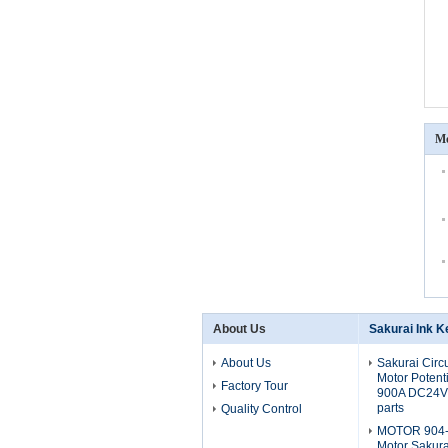
Mo
About Us
Sakurai Ink K
About Us
Sakurai Circ
Motor Potent
Factory Tour
900A DC24V 
parts
Quality Control
MOTOR 904-
Motor Sakura