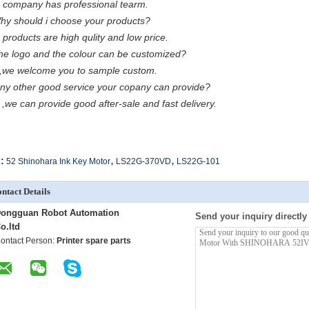
 company has professional tearm.
hy should i choose your products?
 products are high qulity and low price.
he logo and the colour can be customized?
,we welcome you to sample custom.
Any other good service your copany can provide?
 ,we can provide good after-sale and fast delivery.
,
,
:
52 Shinohara Ink Key Motor
LS22G-370VD
LS22G-101
ntact Details
ongguan Robot Automation
Send your inquiry directly
o.ltd
ontact Person:
Printer spare parts