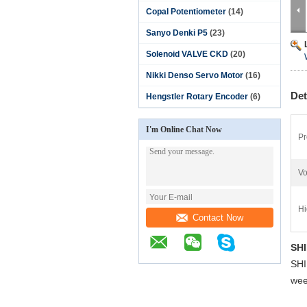
Copal Potentiometer
(14)
Sanyo Denki P5
(23)
Solenoid VALVE CKD
(20)
Nikki Denso Servo Motor
(16)
Det
Hengstler Rotary Encoder
(6)
I'm Online Chat Now
Pr
Vo
Hi
Contact Now
SH
SH
wee