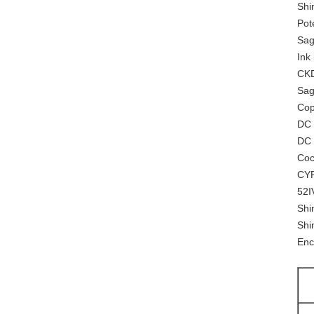
Shi
Pot
Sag
Ink
CKD
Sag
Cop
DC
DC 
Coc
CYP
52I
Shi
Shi
Enc