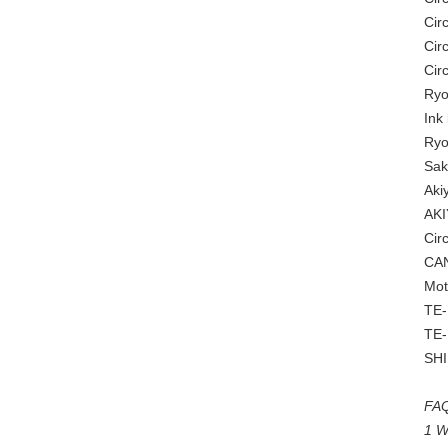
Cir
Cir
Cir
Ryo
Ink
Ryo
Sak
Aki
AKI
Cir
CAN
Mot
TE-
TE-
SH
FAQ
1 W