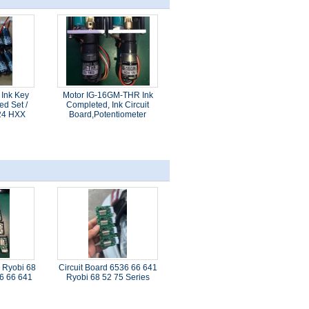
 Ink Key
Motor IG-16GM-THR Ink
ed Set /
Completed, Ink Circuit
24 HXX
Board,Potentiometer
 Ryobi 68
Circuit Board 6536 66 641
36 66 641
Ryobi 68 52 75 Series