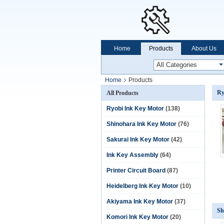
Home
Products
About Us
Home
Products
Ry
All Products
Ryobi Ink Key Motor
(138)
Shinohara Ink Key Motor
(76)
Sakurai Ink Key Motor
(42)
Ink Key Assembly
(64)
Printer Circuit Board
(87)
Heidelberg Ink Key Motor
(10)
Akiyama Ink Key Motor
(37)
Sh
Komori Ink Key Motor
(20)