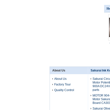
He
About Us
Sakurai Ink K
About Us
Sakurai Circ
Motor Potent
Factory Tour
900A DC24V 
parts
Quality Control
MOTOR 904-
Motor Sakura
Board CA30
Sakurai Oliv