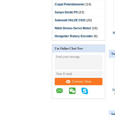
Copal Potentiometer
(14)
Sanyo Denki P5
(23)
Solenoid VALVE CKD
(20)
Nikki Denso Servo Motor
(16)
M
Hengstler Rotary Encoder
(6)
I'm Online Chat Now
Sa
Contact Now
S
In