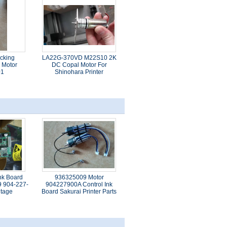
cking
LA22G-370VD M22S10 2K
 Motor
DC Copal Motor For
01
Shinohara Printer
nk Board
936325009 Motor
9 904-227-
904227900A Control Ink
ltage
Board Sakurai Printer Parts