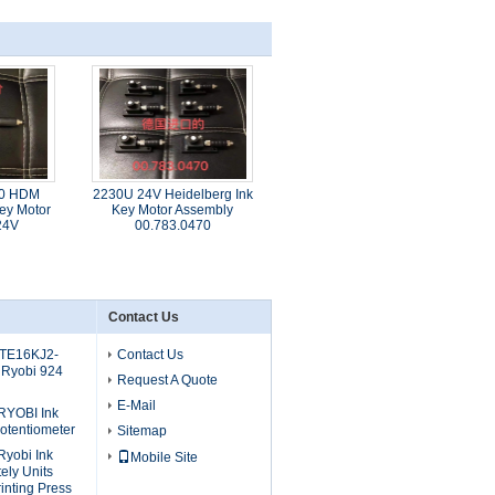
70 HDM
2230U 24V Heidelberg Ink
ey Motor
Key Motor Assembly
24V
00.783.0470
Contact Us
 TE16KJ2-
Contact Us
 Ryobi 924
Request A Quote
E-Mail
RYOBI Ink
otentiometer
Sitemap
yobi Ink
Mobile Site
ely Units
inting Press