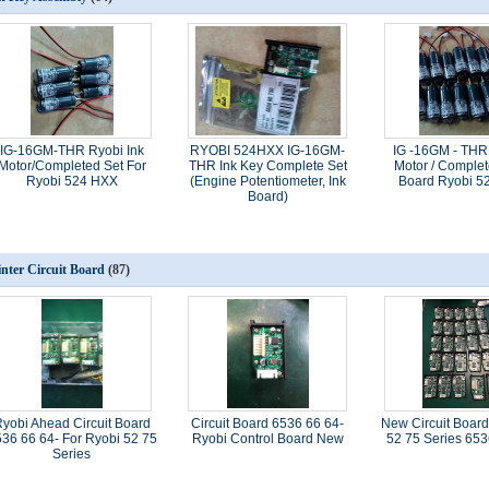
IG-16GM-THR Ryobi Ink
RYOBI 524HXX IG-16GM-
IG -16GM - THR
Motor/Completed Set For
THR Ink Key Complete Set
Motor / Complet
Ryobi 524 HXX
(Engine Potentiometer, Ink
Board Ryobi 5
Board)
inter Circuit Board
(87)
yobi Ahead Circuit Board
Circuit Board 6536 66 64-
New Circuit Board
36 66 64- For Ryobi 52 75
Ryobi Control Board New
52 75 Series 65
Series