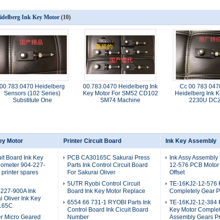
idelberg Ink Key Motor
(10)
00.783.0470 Heidelberg
00.783.0470 Heidelberg Ink
Cc 00 783 04
Sensors (102 Series)
Key Motor For SM52 CD102
Heidelberg Ink K
Substitute One
SM74 Machine
2230U DC
ey Motor
Printer Circuit Board
Ink Key Assembly
uit Board Ink Key
PCB CA30165C Sakurai Press
Ink Assy Assembly
iometer 904-227-
Parts Ink Control Circuit Board
12-576 PCB Motor
printer spares
For Sakurai Oliver
Offset
5UTR Ryobi Control Circuit
TE-16KJ2-12-576 
227-900A Ink
Board Ink Key Motor Replace
Completely Gear P
i Oliver Ink Key
6554 66 731-1 RYOBI Parts Ink
TE-16KJ2-12-384 R
165C
Control Board Ink Cicuit Board
Key Motor Complet
er Micro Geared
Number
Assembly Gears Pr