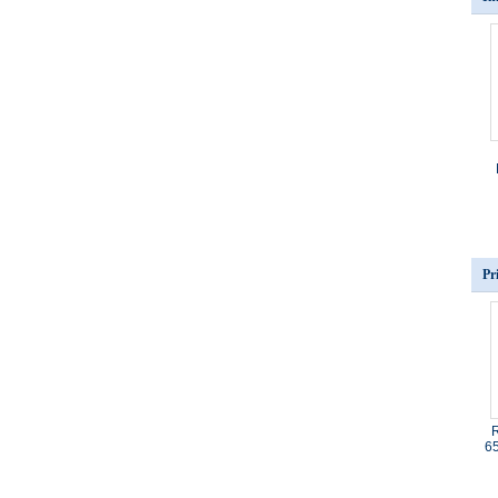
Pr
R
65