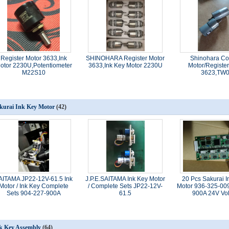
Register Motor 3633,Ink
SHINOHARA Register Motor
Shinohara Co
otor 2230U,Potentiometer
3633,Ink Key Motor 2230U
Motor/Register
M22S10
3623,TW
kurai Ink Key Motor
(42)
AITAMA JP22-12V-61.5 Ink
J.P.E.SAITAMA Ink Key Motor
20 Pcs Sakurai I
Motor / Ink Key Complete
/ Complete Sets JP22-12V-
Motor 936-325-00
Sets 904-227-900A
61.5
900A 24V Vo
k Key Assembly
(64)