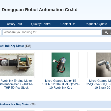
Dongguan Robot Automation Co.ltd
Factory Tour
Quality Control
Contact Us
Request A Quote
obi Ink Key Motor
(138)
Ryobi Ink Engine Motor
Micro Geared Motor TE
Micro Geared M
Potentiometer IG-16GM-
16KJ2 12 384 TE-35QC-24-
35QC-24-300,TE-
THR,50 Pcs Stock
10 Ryobi Ink Key
10 Stock 20
inohara Ink Key Motor
(76)