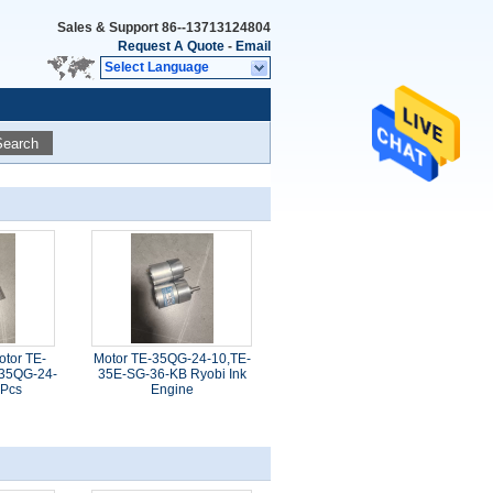
Sales & Support
86--13713124804
Request A Quote
-
Email
Select Language
Search
otor TE-
Motor TE-35QG-24-10,TE-
35QG-24-
35E-SG-36-KB Ryobi Ink
 Pcs
Engine