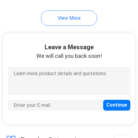
14
View More
Copal
Potentiometer
Leave a Message
We will call you back soon!
23
Sanyo Denki P5