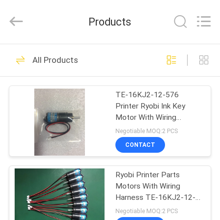
2026
Dongguan
Robot
Products
Automation
Co.ltd.
All
Rights
Reserved.
HOME
138
All Products
Ryobi Ink Key Motor
PRODUCTS
TE-16KJ2-12-576
Printer Ryobi Ink Key
ABOUT
Motor With Wiring
US
Harness
Negotiable MOQ:2 PCS
CONTACT
76
FACTORY
Shinohara Ink Key
Ryobi Printer Parts
TOUR
Motors With Wiring
Motor
Harness TE-16KJ2-12-
QUALITY
576
Negotiable MOQ:2 PCS