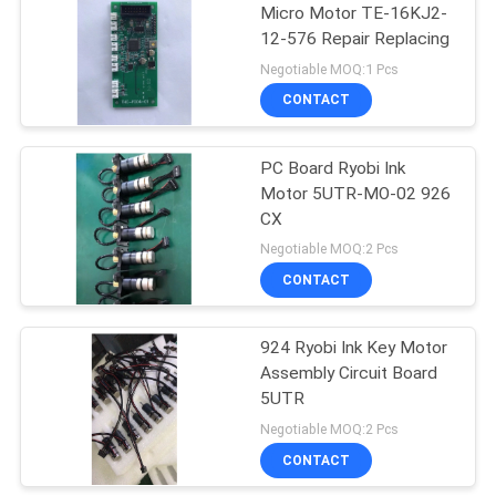
Micro Motor TE-16KJ2-
12-576 Repair Replacing
37
Negotiable MOQ:1 Pcs
Akiyama Ink Key
CONTACT
Motor
PC Board Ryobi Ink
Motor 5UTR-MO-02 926
CX
Negotiable MOQ:2 Pcs
CONTACT
20
Komori Ink Key
924 Ryobi Ink Key Motor
Assembly Circuit Board
Motor
5UTR
Negotiable MOQ:2 Pcs
CONTACT