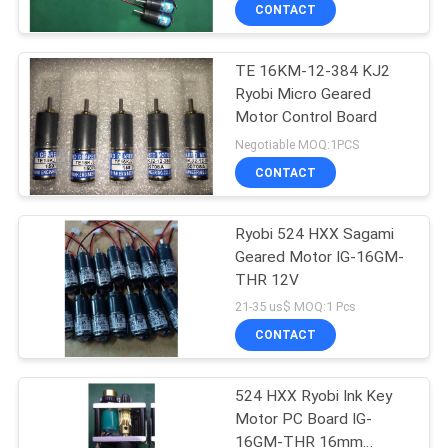
CONTROL
CONTACT
TE 16KM-12-384 KJ2
CONTACT
42
Ryobi Micro Geared
US
Motor Control Board
Sakurai Ink Key
Negotiable MOQ:1PCS
Motor
REQUEST
CONTACT
A
Ryobi 524 HXX Sagami
QUOTE
Geared Motor IG-16GM-
THR 12V
64
SITEMAP
21-35 us$ MOQ:1 Pcs
CONTACT
Ink Key Assembly
PRIVACY
524 HXX Ryobi Ink Key
POLICY
Motor PC Board IG-
16GM-THR 16mm