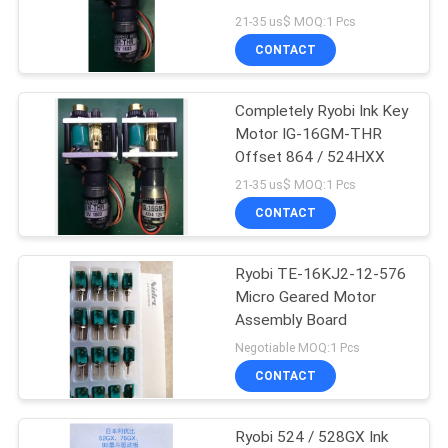
Daimeter
21-35 us$ MOQ:1 Pcs
CONTACT
87
Completely Ryobi Ink Key
Printer Circuit Board
Motor IG-16GM-THR
Offset 864 / 524HXX
21-35 us$ MOQ:1 Pcs
CONTACT
Ryobi TE-16KJ2-12-576
10
Micro Geared Motor
Heidelberg Ink Key
Assembly Board
Negotiable MOQ:1 Pcs
Motor
CONTACT
Ryobi 524 / 528GX Ink